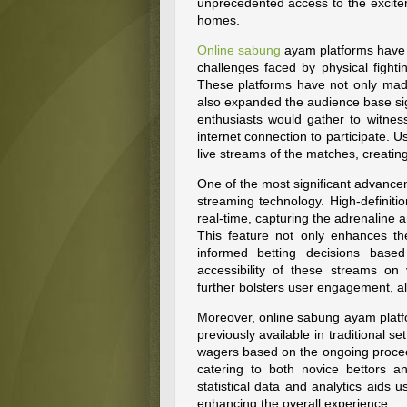
unprecedented access to the excitem
homes.
Online sabung
ayam platforms have 
challenges faced by physical fight
These platforms have not only made
also expanded the audience base signi
enthusiasts would gather to witnes
internet connection to participate. U
live streams of the matches, creatin
One of the most significant advancem
streaming technology. High-definiti
real-time, capturing the adrenaline an
This feature not only enhances th
informed betting decisions base
accessibility of these streams on
further bolsters user engagement, al
Moreover, online sabung ayam platfo
previously available in traditional s
wagers based on the ongoing proceed
catering to both novice bettors 
statistical data and analytics aids 
enhancing the overall experience.