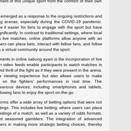
ent of this unique sport from the comfort of their own
emerged as a response to the ongoing restrictions and
ing arenas, especially during the COVID-19 pandemic.
 it easier for fans to engage with the sport but have
ficantly. In contrast to traditional settings, where local
s live matches, online platforms allow anyone with an
sers can place bets, interact with fellow fans, and follow
g a virtual community around the sport.
ents in online sabung ayam is the incorporation of live
on video feeds enable participants to watch matches in
d thrill of the fight as if they were present in the arena.
e viewing experience but also allows users to make
d on the fighters’ performances in real time. The
 various devices, including smartphones and tablets,
lowing fans to enjoy the sport on-the-go.
rms offer a wide array of betting options that were not
ettings. This includes live betting, where users can place
ings of a match, as well as a variety of odds formats,
and seasoned gamblers. The integration of advanced
users in making more strategic betting choices, thereby