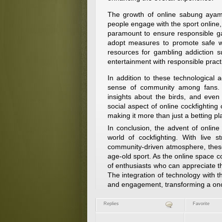
The growth of online sabung ayam
people engage with the sport online
paramount to ensure responsible ga
adopt measures to promote safe wa
resources for gambling addiction 
entertainment with responsible practi
In addition to these technological
sense of community among fans. C
insights about the birds, and even
social aspect of online cockfighting
making it more than just a betting p
In conclusion, the advent of onlin
world of cockfighting. With live s
community-driven atmosphere, thes
age-old sport. As the online space c
of enthusiasts who can appreciate t
The integration of technology with t
and engagement, transforming a onc
Replies
Favorite