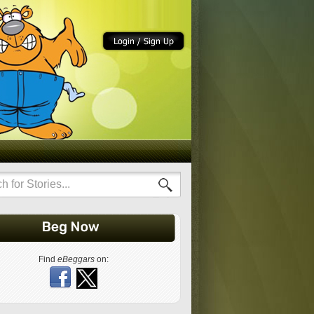
Find
eBeggars
on: