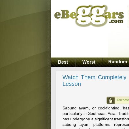
Random
Best
Worst
Watch Them Completely 
Lesson
You dese
Sabung ayam, or cockfighting, has
particularly in Southeast Asia. Tradi
has undergone a significant transfor
sabung ayam platforms represen