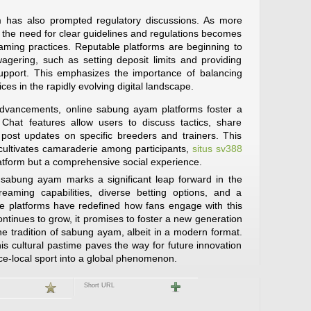
 has also prompted regulatory discussions. As more
, the need for clear guidelines and regulations becomes
ming practices. Reputable platforms are beginning to
gering, such as setting deposit limits and providing
support. This emphasizes the importance of balancing
ces in the rapidly evolving digital landscape.
 advancements, online sabung ayam platforms foster a
hat features allow users to discuss tactics, share
 post updates on specific breeders and trainers. This
 cultivates camaraderie among participants,
situs sv388
latform but a comprehensive social experience.
e sabung ayam marks a significant leap forward in the
treaming capabilities, diverse betting options, and a
e platforms have redefined how fans engage with this
ontinues to grow, it promises to foster a new generation
he tradition of sabung ayam, albeit in a modern format.
his cultural pastime paves the way for future innovation
e-local sport into a global phenomenon.
Short URL