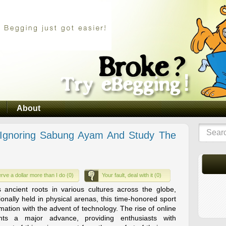
About
Ignoring Sabung Ayam And Study The
rve a dollar more than I do (0)
Your fault, deal with it (0)
 ancient roots in various cultures across the globe,
tionally held in physical arenas, this time-honored sport
mation with the advent of technology. The rise of online
ts a major advance, providing enthusiasts with