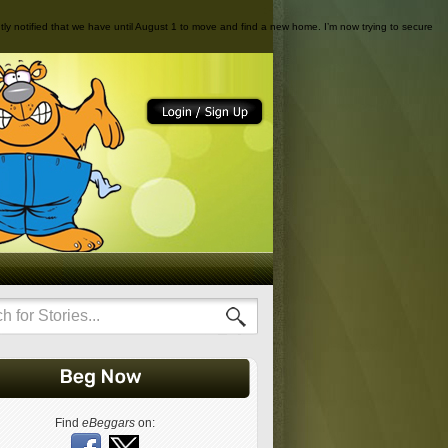
cently notified that we have until August 1 to move and find a new home. I’m now trying to secure
Find
eBeggars
on: