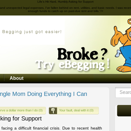
Life’s Hit Hard, Humbly Asking for Support
sues and unexpected legal expenses, I’ve fallen behind on rent, utilities, and basic needs. I was re
enough funds to catch up on past-due rent and bills,"/>
About
ngle Mom Doing Everything I Can
rve a dollar more than I do (0)
Your fault, deal with it (0)
sking for Support
acing a difficult financial crisis. Due to recent health