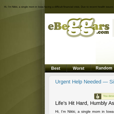
Hi, I’m Nikki, a single mom in Iowa facing a difficult financial crisis. Due to recent health is
Random
Best
Worst
Urgent Help Needed — Si
You dese
Life’s Hit Hard, Humbly A
Hi, I’m Nikki, a single mom in Iowa f