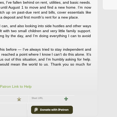
 I’ve fallen behind on rent, utilities, and basic needs.
e until August 1 to move and find a new home. I’m now
ch up on past-due rent and bills, cover essentials like
a deposit and first month’s rent for a new place.
 can, and also looking into side hustles and other ways
ult with two small children and very little family support.
g by the day, and I’m doing everything I can to avoid
 this before — I’ve always tried to stay independent and
 reached a point where I know I can’t do this alone. It’s
us out of this situation, and I’m humbly asking for help.
 would mean the world to us. Thank you so much for
iPatron Link to Help
Short URL