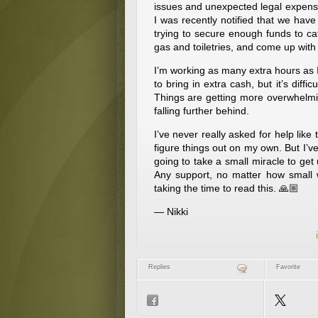
issues and unexpected legal expenses,
I was recently notified that we hav
trying to secure enough funds to cat
gas and toiletries, and come up with 
I’m working as many extra hours as I
to bring in extra cash, but it’s diffic
Things are getting more overwhelmin
falling further behind.
I’ve never really asked for help like
figure things out on my own. But I’ve
going to take a small miracle to get 
Any support, no matter how small
taking the time to read this. 🙏🏼
— Nikki
Replies
Favorite