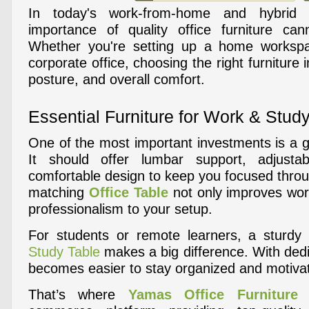
In today's work-from-home and hybrid 
importance of quality office furniture can
Whether you're setting up a home workspa
corporate office, choosing the right furniture 
posture, and overall comfort.
Essential Furniture for Work & Stud
One of the most important investments is a
It should offer lumbar support, adjusta
comfortable design to keep you focused throu
matching
Office Table
not only improves wor
professionalism to your setup.
For students or remote learners, a sturdy 
Study Table
makes a big difference. With dedi
becomes easier to stay organized and motiva
That’s where
Yamas Office Furniture
c