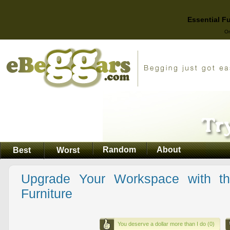
Essential F
On
Random
About
Best
Worst
Upgrade Your Workspace with th
Furniture
You deserve a dollar more than I do (0)