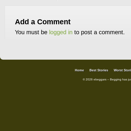
Add a Comment
You must be
logged in
to post a comment.
Home
Best Stories
Worst Stor
© 2026 ebeggars – Begging has ju