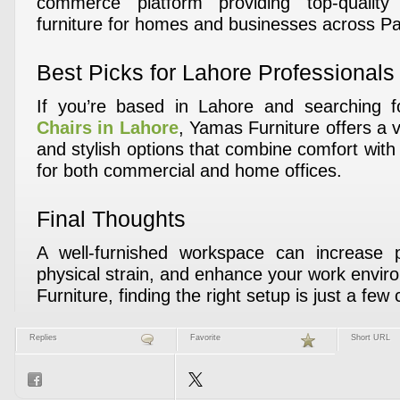
commerce platform providing top-quality
furniture for homes and businesses across Pa
Best Picks for Lahore Professionals
If you’re based in Lahore and searching 
Chairs in Lahore
, Yamas Furniture offers a 
and stylish options that combine comfort wit
for both commercial and home offices.
Final Thoughts
A well-furnished workspace can increase pr
physical strain, and enhance your work envi
Furniture, finding the right setup is just a few 
Replies
Favorite
Short URL