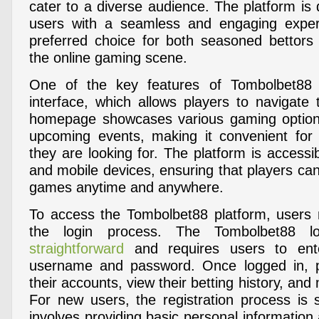
cater to a diverse audience. The platform is
users with a seamless and engaging exper
preferred choice for both seasoned bettor
the online gaming scene.
One of the key features of Tombolbet88 is
interface, which allows players to navigate 
homepage showcases various gaming option
upcoming events, making it convenient for 
they are looking for. The platform is access
and mobile devices, ensuring that players can 
games anytime and anywhere.
To access the Tombolbet88 platform, users 
the login process. The Tombolbet88 lo
straightforward
and requires users to ente
username and password. Once logged in, 
their accounts, view their betting history, and
For new users, the registration process is s
involves providing basic personal information