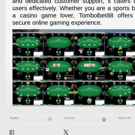
and dedicated customer support, it caters 
users effectively. Whether you are a sports b
a casino game lover, Tombolbet88 offers
secure online gaming experience.
Replies
Favorite
Short URL