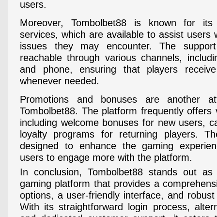
users.
Moreover, Tombolbet88 is known for its
services, which are available to assist users w
issues they may encounter. The support 
reachable through various channels, includin
and phone, ensuring that players receive
whenever needed.
Promotions and bonuses are another att
Tombolbet88. The platform frequently offers 
including welcome bonuses for new users, c
loyalty programs for returning players. Th
designed to enhance the gaming experie
users to engage more with the platform.
In conclusion, Tombolbet88 stands out as 
gaming platform that provides a comprehensi
options, a user-friendly interface, and robus
With its straightforward login process, alter