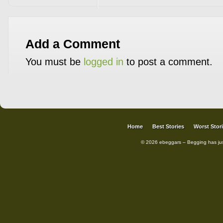
Add a Comment
You must be
logged in
to post a comment.
Home
Best Stories
Worst Stor
© 2026 ebeggars – Begging has ju