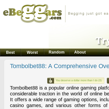
Random
About
Best
Worst
Tombolbet88: A Comprehensive Ove
You deserve a dollar more than I do (0)
Tombolbet88 is a popular online gaming platf
considerable traction in the world of online b
It offers a wide range of gaming options, inclu
casino games, and various other forms of 