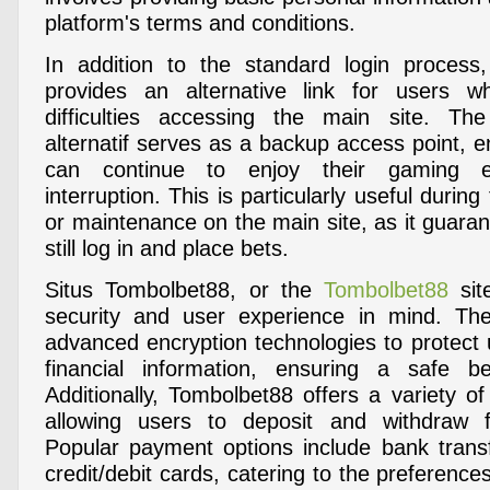
platform's terms and conditions.
In addition to the standard login process
provides an alternative link for users 
difficulties accessing the main site. Th
alternatif serves as a backup access point, e
can continue to enjoy their gaming ex
interruption. This is particularly useful during 
or maintenance on the main site, as it guara
still log in and place bets.
Situs Tombolbet88, or the
Tombolbet88
sit
security and user experience in mind. Th
advanced encryption technologies to protect 
financial information, ensuring a safe be
Additionally, Tombolbet88 offers a variety 
allowing users to deposit and withdraw f
Popular payment options include bank transf
credit/debit cards, catering to the preference