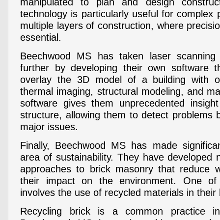
manipulated to plan and design construct
technology is particularly useful for complex p
multiple layers of construction, where precis
essential.
Beechwood MS has taken laser scanning 
further by developing their own software t
overlay the 3D model of a building with 
thermal imaging, structural modeling, and mat
software gives them unprecedented insight 
structure, allowing them to detect problems
major issues.
Finally, Beechwood MS has made significa
area of sustainability. They have developed
approaches to brick masonry that reduce 
their impact on the environment. One of
involves the use of recycled materials in their
Recycling brick is a common practice in