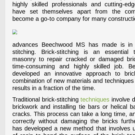
highly skilled professionals and cutting-ed
have set themselves apart from the com
become a go-to company for many constructio
advances Beechwood MS has made is in t
stitching. Brick-stitching is an essential
masonry to repair cracked or damaged bric
time-consuming and highly skilled job.
developed an innovative approach to brick
combination of new materials and techniques t
results in a fraction of the time.
Traditional brick-stitching
techniques
involve dr
brickwork and installing tie bars or helical b
cracks. This process can take a long time, and 
correctly without damaging the bricks fur
has developed a new method that involves u