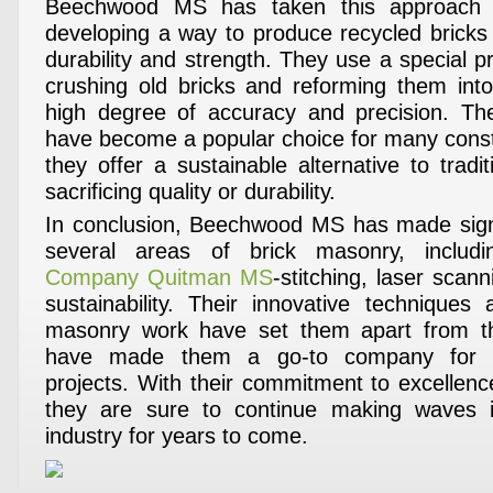
Beechwood MS has taken this approach 
developing a way to produce recycled bricks 
durability and strength. They use a special p
crushing old bricks and reforming them int
high degree of accuracy and precision. The
have become a popular choice for many constr
they offer a sustainable alternative to tradit
sacrificing quality or durability.
In conclusion, Beechwood MS has made signi
several areas of brick masonry, inclu
Company Quitman MS
-stitching, laser scan
sustainability. Their innovative technique
masonry work have set them apart from t
have made them a go-to company for m
projects. With their commitment to excellence
they are sure to continue making waves i
industry for years to come.