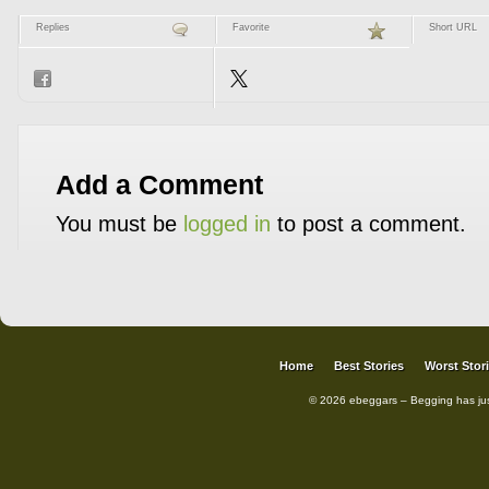
Replies
Favorite
Short URL
Add a Comment
You must be
logged in
to post a comment.
Home
Best Stories
Worst Stor
© 2026 ebeggars – Begging has ju