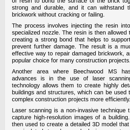
of resin to bond the surface of the brick tog
strong and durable, and it can withstand t
brickwork without cracking or failing.
The process involves injecting the resin int
specialized nozzle. The resin is then allowed
creating a strong bond that helps to suppor
prevent further damage. The result is a mu
effective way to repair damaged brickwork, 
popular choice for many construction projects
Another area where Beechwood MS has 
advances is in the use of laser scannin
technology allows them to create highly de
buildings and structures, which can be used 
complex construction projects more efficiently
Laser scanning is a non-invasive technique t
capture high-resolution images of a buildin
then used to create a detailed 3D model tha