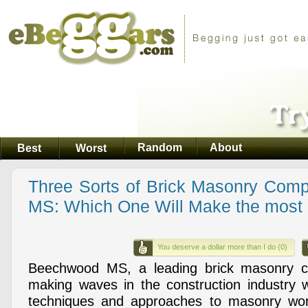
Random
About
Best
Worst
Three Sorts of Brick Masonry Com
MS: Which One Will Make the most
You deserve a dollar more than I do (0)
Beechwood MS, a leading brick masonry 
making waves in the construction industry wi
techniques and approaches to masonry wo