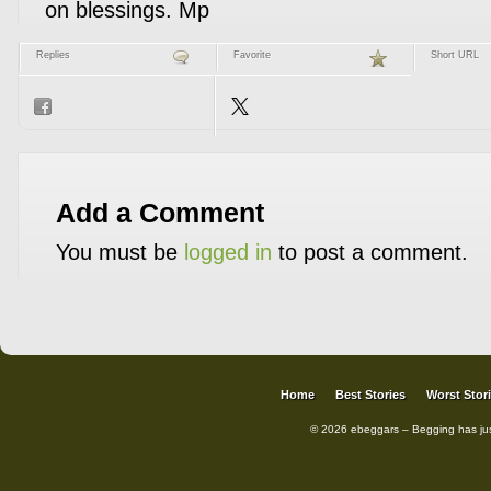
on blessings. Mp
Replies
Favorite
Short URL
Add a Comment
You must be
logged in
to post a comment.
Home
Best Stories
Worst Stor
© 2026 ebeggars – Begging has ju