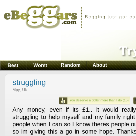
Random
About
Best
Worst
struggling
Mpy, Uk
You deserve a dollar more than I do (15)
Any money, even if its £1.. it would reall
struggling to help myself and my family righ
people when I can so I know theres people ou
so im giving this a go in some hope. Thank