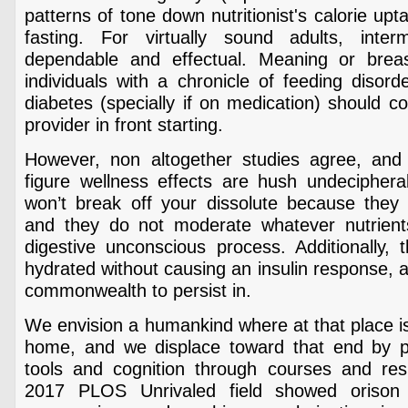
patterns of tone down nutritionist's calorie up
fasting. For virtually sound adults, interm
dependable and effectual. Meaning or brea
individuals with a chronicle of feeding disord
diabetes (specially if on medication) should c
provider in front starting.
However, non altogether studies agree, and 
figure wellness effects are hush undeciphera
won’t break off your dissolute because they a
and they do not moderate whatever nutrients
digestive unconscious process. Additionally, 
hydrated without causing an insulin response, a
commonwealth to persist in.
We envision a humankind where at that place is
home, and we displace toward that end by pr
tools and cognition through courses and resid
2017 PLOS Unrivaled field showed orison