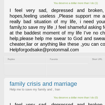
You deserve a dollar more than I do (1)
I feel very sad, depressed and broken,
hopes,feeling useless ,Please support me a
really bad situation of my life, i need yo
family,to save my life ,I feel shameful asking f
at the baddest moment of my life I've no cho
help,please help me swear to God and swear
cheater,liar or anything like these ,you can co
Helpforgodsake@protonmail.com
Replies
Favorite
Short URL
family crisis and marriage
Help me to save my family and , Iran
You deserve a dollar more than I do (0)
I feel very sad, depressed and broken,