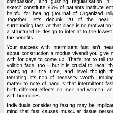
compassion, and gushing regularisation in 
sketch constitute 85% of patients institute en
helpful for healing (Journal of Organized rel
Together, let’s debunk 20 of the near 
surrounding fast. At that place is no motivatio
a structured IF design to infer at to the lowes
the benefits.
Your success with intermittent fast isn’t near
about construction a modus vivendi you give no
with for days to come up. That’s not to tell tha
volition fade, too – but it is crucial to recall t
changing all the time, and level though 
tempting, it’s non of necessity Worth jumpi
matter to note of hand is that intermittent fas
birth different effects on men and women, and 
with hormones.
Individuals considering fasting may be implica
mind that fast causes muscular tissue person