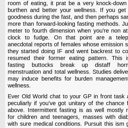
room of eating, it prat be a very knock-down 
burthen and better your wellness. If you get 
goodness during the fast, and then perhaps sa
more than forward-looking fasting methods. Ju
meter to fourth dimension when you’re non ath
clock to fudge. On that point are a tel
anecdotal reports of females whose emission 
they started doing IF and went backrest to
resumed their former eating pattern. This 
fasting buttocks break up distaff hor
menstruation and total wellness. Studies delive
may induce benefits for burden management 
wellness.
Ever Old World chat to your GP in front task 
peculiarly if you’ve got unitary of the chance
above. Intermittent fasting is as well mostl
for children and teenagers, masses with diabe
with sure medical conditions. Pursuit this ism