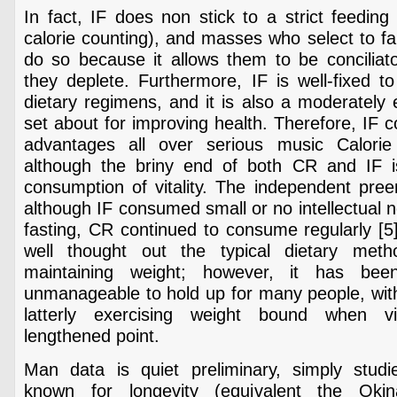
In fact, IF does non stick to a strict feedin
calorie counting), and masses who select to fall
do so because it allows them to be conciliato
they deplete. Furthermore, IF is well-fixed to
dietary regimens, and it is also a moderately e
set about for improving health. Therefore, IF c
advantages all over serious music Calorie 
although the briny end of both CR and IF i
consumption of vitality. The independent pre
although IF consumed small or no intellectual 
fasting, CR continued to consume regularly [5]
well thought out the typical dietary meth
maintaining weight; however, it has be
unmanageable to hold up for many people, with
latterly exercising weight bound when v
lengthened point.
Man data is quiet preliminary, simply studi
known for longevity (equivalent the Okin