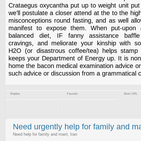
Crataegus oxycantha put up to weight unit put o
we’ll postulate a closer attend at the to the hi
misconceptions round fasting, and as well all
manifest to expose them. When put-upon a
balanced diet, IF fanny assistance baffle
cravings, and meliorate your kinship with sol
H2O (or disastrous coffee/tea) helps stamp
keeps your Department of Energy up. It is non
home the bacon medical examination advice or 
such advice or discussion from a grammatical 
Replies
Favorite
Short URL
Need urgently help for family and m
Need help for family and marri, Iran