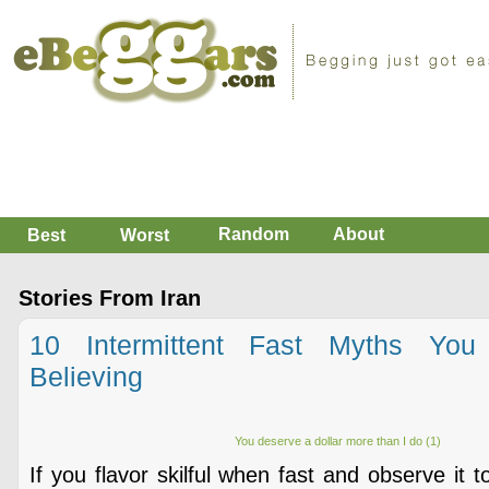
Random
About
Best
Worst
Stories From Iran
10 Intermittent Fast Myths You
Believing
You deserve a dollar more than I do (1)
If you flavor skilful when fast and observe it 