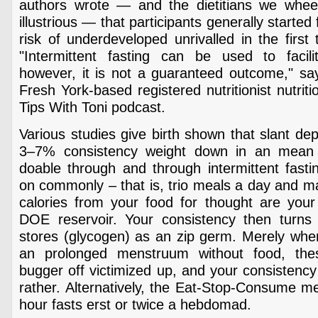
authors wrote — and the dietitians we whee
illustrious — that participants generally starte
risk of underdeveloped unrivalled in the first 
"Intermittent fasting can be used to facil
however, it is not a guaranteed outcome," say
Fresh York-based registered nutritionist nutriti
Tips With Toni podcast.
Various studies give birth shown that slant dep
3–7% consistency weight down in an mean
doable through and through intermittent fast
on commonly – that is, trio meals a day and m
calories from your food for thought are your
DOE reservoir. Your consistency then turns t
stores (glycogen) as an zip germ. Merely whe
an prolonged menstruum without food, the
bugger off victimized up, and your consistency 
rather. Alternatively, the Eat-Stop-Consume m
hour fasts erst or twice a hebdomad.