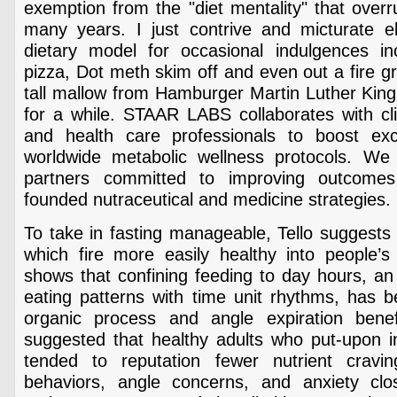
exemption from the "diet mentality" that over
many years. I just contrive and micturate 
dietary model for occasional indulgences i
pizza, Dot meth skim off and even out a fire gr
tall mallow from Hamburger Martin Luther King 
for a while. STAAR LABS collaborates with cli
and health care professionals to boost exco
worldwide metabolic wellness protocols. We
partners committed to improving outcome
founded nutraceutical and medicine strategies.
To take in fasting manageable, Tello suggests 
which fire more easily healthy into people’s 
shows that confining feeding to day hours, an 
eating patterns with time unit rhythms, has 
organic process and angle expiration benef
suggested that healthy adults who put-upon in
tended to reputation fewer nutrient cravin
behaviors, angle concerns, and anxiety cl