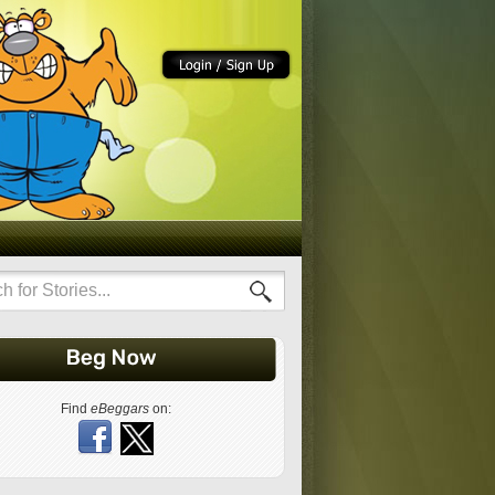
Find
eBeggars
on: