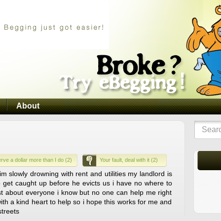
About
rve a dollar more than I do (2)
Your fault, deal with it (2)
m slowly drowning with rent and utilities my landlord is
 get caught up before he evicts us i have no where to
just about everyone i know but no one can help me right
th a kind heart to help so i hope this works for me and
treets