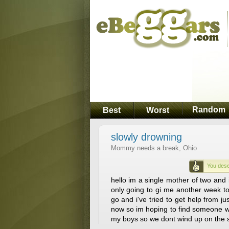
Random
Best
Worst
slowly drowning
Mommy needs a break, Ohio
You dese
hello im a single mother of two and i
only going to gi me another week to
go and i've tried to get help from 
now so im hoping to find someone wi
my boys so we dont wind up on the s