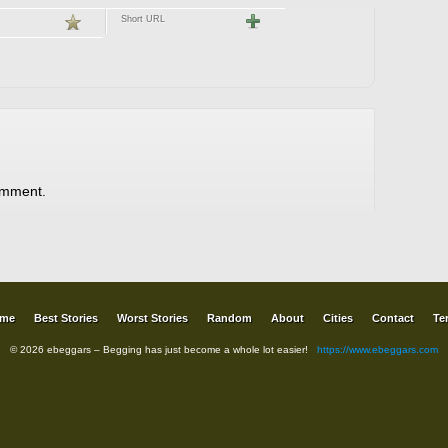
Short URL
omment.
me
Best Stories
Worst Stories
Random
About
Cities
Contact
Te
© 2026 ebeggars – Begging has just become a whole lot easier!
https://www.ebeggars.com