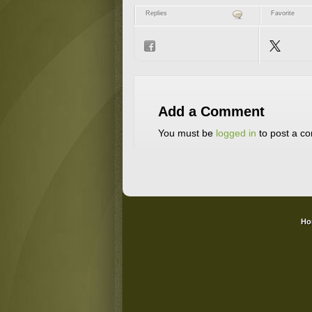
Replies
Favorite
Add a Comment
You must be
logged in
to post a c
Ho