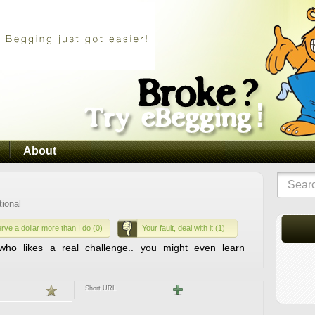
About
tional
rve a dollar more than I do (0)
Your fault, deal with it (1)
ho likes a real challenge.. you might even learn
Short URL