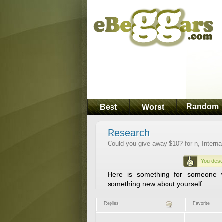
Random
Best
Worst
Research
Could you give away $10? for n, Interna
You dese
Here is something for someone w
something new about yourself.....
Replies
Favorite