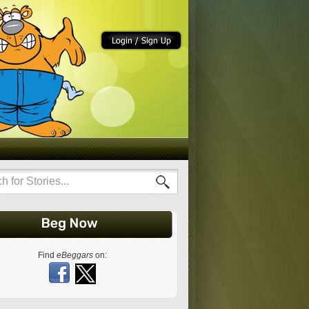
Find
eBeggars
on: