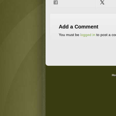
Add a Comment
You must be
logged in
to post a c
Ho