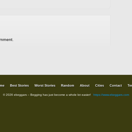
omment.
me
Best Stories
Worst Stories
Random
About
Cities
Contact
Te
© 2026 ebeggars – Begging has just become a whole lot easier!
https://www.ebeggars.com