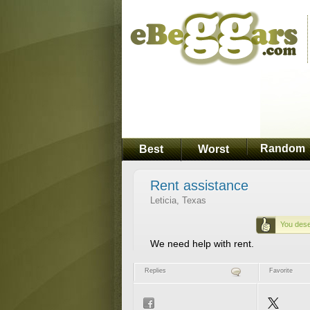
Random
Best
Worst
Rent assistance
Leticia, Texas
You dese
We need help with rent.
Replies
Favorite