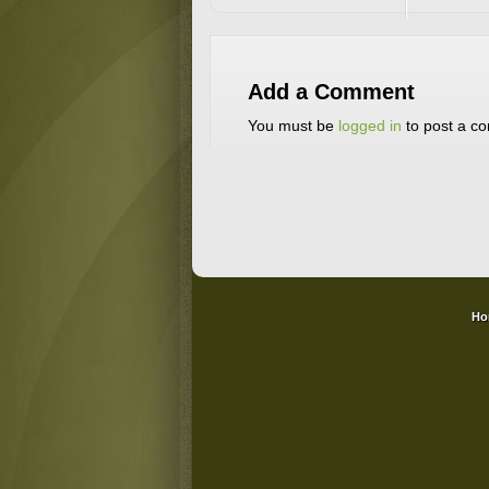
Add a Comment
You must be
logged in
to post a c
Ho