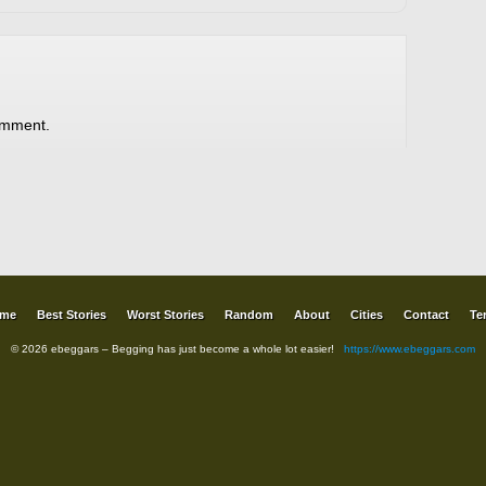
omment.
me
Best Stories
Worst Stories
Random
About
Cities
Contact
Te
© 2026 ebeggars – Begging has just become a whole lot easier!
https://www.ebeggars.com