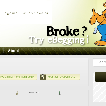
About
rve a dollar more than I do (0)
Your fault, deal with it (1)
Short URL