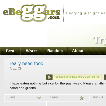
Random
About
Best
Worst
really need food
Alex, OH
You deserve a dollar more than I do (0)
I have eaten nothing but rice for the past week. Please anythin
salad and greens
Replies
Favorite
Short URL