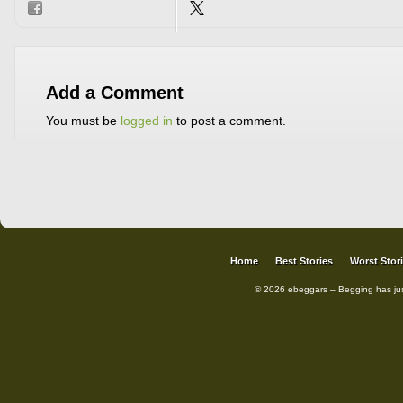
Add a Comment
You must be
logged in
to post a comment.
Home
Best Stories
Worst Stor
© 2026 ebeggars – Begging has ju