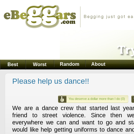
Random
About
Best
Worst
Please help us dance!!
You deserve a dollar more than I do (0)
We are a dance crew that started last year
friend to street violence. Since then w
everywhere we can and want to go and st
would like help getting uniforms to dance and