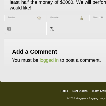
least half the money of $2000. We will perfor
would like!
Replies
Favorite
Short URL
Add a Comment
You must be
logged in
to post a comment.
Home
Best Stories
Worst Stor
© 2026 ebeggars – Begging has ju