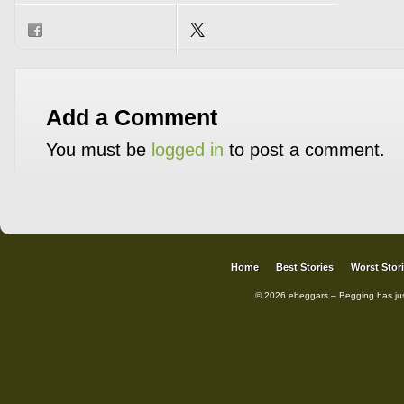
Add a Comment
You must be
logged in
to post a comment.
Home
Best Stories
Worst Stor
© 2026 ebeggars – Begging has ju