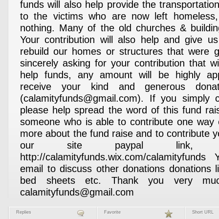
funds will also help provide the transportatio
to the victims who are now left homeless
nothing. Many of the old churches & buildi
Your contribution will also help and give us
rebuild our homes or structures that were gr
sincerely asking for your contribution that wi
help funds, any amount will be highly a
receive your kind and generous donat
(calamityfunds@gmail.com). If you simply c
please help spread the word of this fund ra
someone who is able to contribute one way 
more about the fund raise and to contribute yo
our site paypal link, p
http://calamityfunds.wix.com/calamityfun
email to discuss other donations donations l
bed sheets etc. Thank you very m
calamityfunds@gmail.com
Replies
Favorite
Short URL