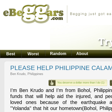
Random
About
Best
Worst
PLEASE HELP PHILIPPINE CALAM
Ben Krudo, Philippines
You deserve a dollar more than I do (1)
I'm Ben Krudo and I'm from Bohol, Philippin
funds that will help aid the injured, and p
loved ones because of the earthquake 
"Yolanda" that hit our hometown(Bohol, Philip