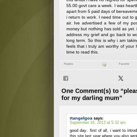
55.00 govt care a week. I was hea
apart from 5 paid days of bereavem
i return to work. I need time out to 
air. Ive advertised a few of my po
money but nothing has sold as yet. i
address my grief and go back to wo
long term. So this is why i am taki
feels that i truly am worthy of your 
time to read this.
Replies
Favorite
One Comment(s) to “pleas
for my darling mum”
rtangelgoa
says:
September 16, 2013 at 5:32 am
good day.. first of all, i want to int
this site last year where you also wrot