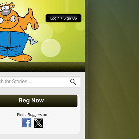
Find
eBeggars
on: