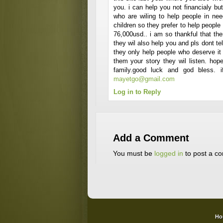
you. i can help you not financialy but 
who are wiling to help people in ne
children so they prefer to help peopl
76,000usd.. i am so thankful that the
they wil also help you and pls dont t
they only help people who deserve it t
them your story they wil listen. ho
family.good luck and god bless. 
mayetgo@gmail.com
Log in to Reply
Add a Comment
You must be
logged in
to post a c
Ho