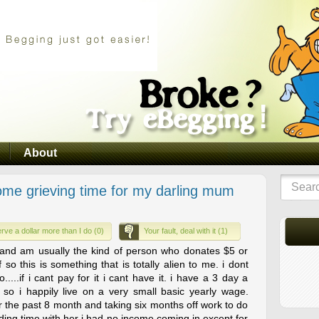
About
ome grieving time for my darling mum
rve a dollar more than I do (0)
Your fault, deal with it (1)
e and am usually the kind of person who donates $5 or
so this is something that is totally alien to me. i dont
...if i cant pay for it i cant have it. i have a 3 day a
so i happily live on a very small basic yearly wage.
 the past 8 month and taking six months off work to do
nding time with her i had no income coming in except for