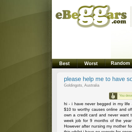
Random
Best
Worst
please help me to have s
Goldingots, Australia
You dese
hi - i have never begged in my lif
$10 to worthy causes online and off 
own a credit card and never want to..
week job for 9 months of the year 
However after nursing my mother for
this whilst i have no regrets for spe