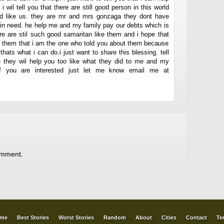
i wil tell you that there are still good person in this world
ed like us. they are mr and mrs gonzaga they dont have
e in need. he help me and my family pay our debts which is
re are stil such good samaritan like them and i hope that
el them that i am the one who told you about them because
hats what i can do.i just want to share this blessing. tell
pe they wil help you too like what they did to me and my
if you are interested just let me know email me at
omment.
me
Best Stories
Worst Stories
Random
About
Cities
Contact
Te