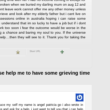
rtbroken when we buried my darling mum on aug 12 and
ent leave work cannot offer me any other money unless
grieve and look after my elderly father but i cant live on
ssessions online in australia hoping i can raise some
 understand that im so lucky to have a job but if i dont
rk too soon i fear the outcome would be worse in the
ng a chance and baring my soul to you. If the universe
help....then they will see to it. Thank you for taking the
Short URL
e help me to have some grieving time
roduce my self my name is angel patricia go i also wrote in
e and ask for a help. i just want to tell you that i can help