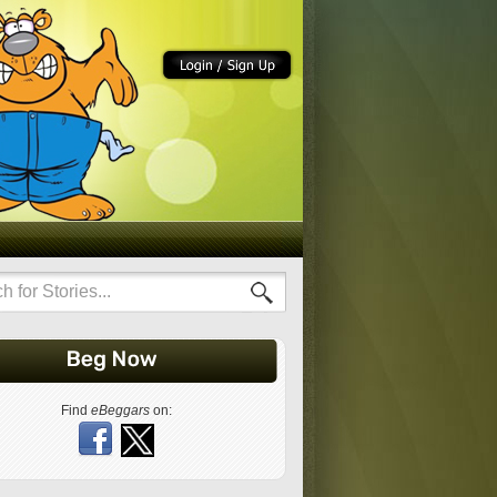
Find
eBeggars
on: