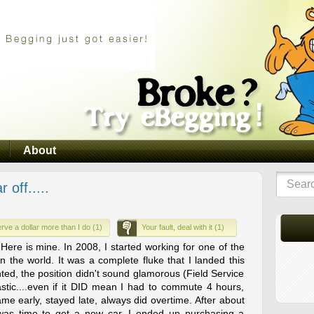
About
off.....
rve a dollar more than I do (1)
Your fault, deal with it (1)
.. Here is mine. In 2008, I started working for one of the
n the world. It was a complete fluke that I landed this
nted, the position didn't sound glamorous (Field Service
stic....even if it DID mean I had to commute 4 hours,
.came early, stayed late, always did overtime. After about
t was time to get a new car. I ended up purchasing a