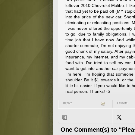
leftover 2010 Chevrolet Malibu. I like 
that had yet to be paid off (MY stupi
into the price of the new car. Shor
eliminating or relocating positions. 
I was never offered the opportunity t
to go, due to family obligations. I 
time job that I have now. And whil
shorter commute, I'm not enjoying t
good chunk of my salary. After payi
insurance, my internet, and my cabl
food with. I've tried to sell my car.
want to get into another car payment i
I'm here. I'm hoping that someone
shoulder. Be it $1 towards it, or the
little bit easier. If you would like 
real person. Thanks! -S
Replies
Favorite
One Comment(s) to “Pleas