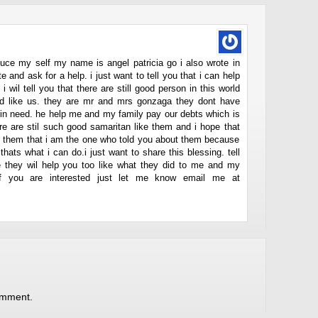
roduce my self my name is angel patricia go i also wrote in
e and ask for a help. i just want to tell you that i can help
i wil tell you that there are still good person in this world
ed like us. they are mr and mrs gonzaga they dont have
e in need. he help me and my family pay our debts which is
re are stil such good samaritan like them and i hope that
el them that i am the one who told you about them because
hats what i can do.i just want to share this blessing. tell
pe they wil help you too like what they did to me and my
if you are interested just let me know email me at
omment.