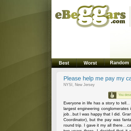
Random
Best
Worst
Please help me pay my car 
NYSI, New Jersey
You dese
Everyone in life has a story to tell.
largest engineering conglomerates i
job...but I was happy that I did. Gra
Coordinator), but the pay was fanta
round trip. I gave it my all there...
two years there, I decided that i