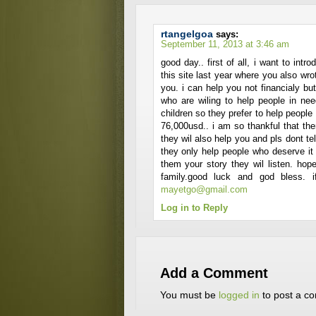
rtangelgoa
says:
September 11, 2013 at 3:46 am
good day.. first of all, i want to int
this site last year where you also wrot
you. i can help you not financialy but 
who are wiling to help people in ne
children so they prefer to help peopl
76,000usd.. i am so thankful that the
they wil also help you and pls dont t
they only help people who deserve it t
them your story they wil listen. ho
family.good luck and god bless. 
mayetgo@gmail.com
Log in to Reply
Add a Comment
You must be
logged in
to post a c