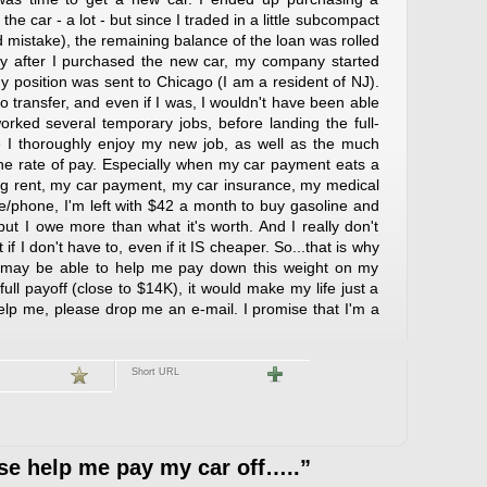
the car - a lot - but since I traded in a little subcompact
d mistake), the remaining balance of the loan was rolled
tly after I purchased the new car, my company started
My position was sent to Chicago (I am a resident of NJ).
o transfer, and even if I was, I wouldn't have been able
worked several temporary jobs, before landing the full-
e I thoroughly enjoy my new job, as well as the much
he rate of pay. Especially when my car payment eats a
ng rent, my car payment, my car insurance, my medical
e/phone, I'm left with $42 a month to buy gasoline and
..but I owe more than what it's worth. And I really don't
f I don't have to, even if it IS cheaper. So...that is why
 may be able to help me pay down this weight on my
 full payoff (close to $14K), it would make my life just a
to help me, please drop me an e-mail. I promise that I'm a
Short URL
e help me pay my car off…..”