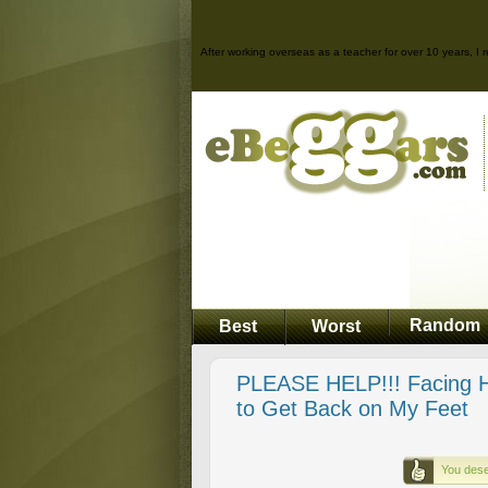
After working overseas as a teacher for over 10 years, I r
Random
Best
Worst
PLEASE HELP!!! Facing H
to Get Back on My Feet
You dese