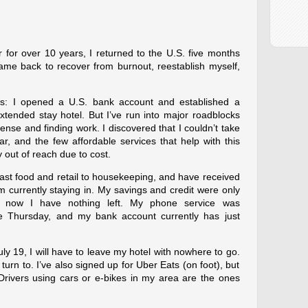
 for over 10 years, I returned to the U.S. five months
 came back to recover from burnout, reestablish myself,
ss: I opened a U.S. bank account and established a
xtended stay hotel. But I’ve run into major roadblocks
ense and finding work. I discovered that I couldn’t take
ar, and the few affordable services that help with this
y out of reach due to cost.
 fast food and retail to housekeeping, and have received
’m currently staying in. My savings and credit were only
 now I have nothing left. My phone service was
ce Thursday, and my bank account currently has just
July 19, I will have to leave my hotel with nowhere to go.
 turn to. I’ve also signed up for Uber Eats (on foot), but
 Drivers using cars or e-bikes in my area are the ones