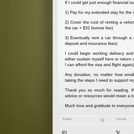
If I could get just enough financial su
1) Pay for my extended stay for th
2) Cover the cost of renting a vehi
the car + $32 license fee)
3) Eventually rent a car through a
deposit and insurance fees)
I could begin working delivery and 
either sustain myself here or return
I can afford the visa and flight again)
Any donation, no matter how small,
taking the steps I need to support my
Thank you so much for reading. If 
advice or resources would mean a lo
Much love and gratitude to everyone
Replies
Favorite