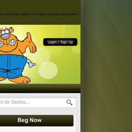
out, reestablish myself, and explore new job opportunities.