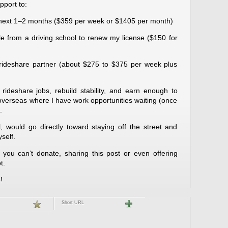
pport to:
e next 1–2 months ($359 per week or $1405 per month)
cle from a driving school to renew my license ($150 for
 rideshare partner (about $275 to $375 per week plus
rideshare jobs, rebuild stability, and earn enough to
 overseas where I have work opportunities waiting (once
.
 would go directly toward staying off the street and
self.
you can’t donate, sharing this post or even offering
t.
!
Short URL