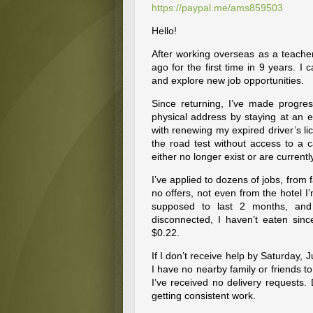
https://paypal.me/ams859503
Hello!
After working overseas as a teacher
ago for the first time in 9 years. I
and explore new job opportunities.
Since returning, I’ve made progre
physical address by staying at an e
with renewing my expired driver’s lic
the road test without access to a c
either no longer exist or are currentl
I’ve applied to dozens of jobs, from
no offers, not even from the hotel I
supposed to last 2 months, and
disconnected, I haven’t eaten sin
$0.22.
If I don’t receive help by Saturday, 
I have no nearby family or friends to
I’ve received no delivery requests.
getting consistent work.