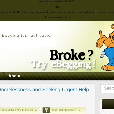
https://paypal.me/ams859503
Hello!
eturned to the U.S. five months ago for the first time in 9 years. I came back to recover from burn
Since returning, I’v"/>
About
omelessness and Seeking Urgent Help
rve a dollar more than I do (0)
Your fault, deal with it (0)