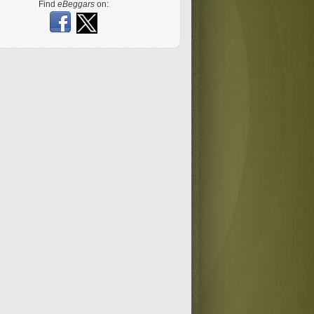
Find
eBeggars
on: