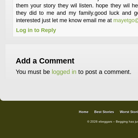
them your story they wil listen. hope they wil h
they did to me and my family.good luck and go
interested just let me know email me at
mayetgo@
Log in to Reply
Add a Comment
You must be
logged in
to post a comment.
Home
Best Stories
Worst Stor
© 2026 ebeggars – Begging has ju