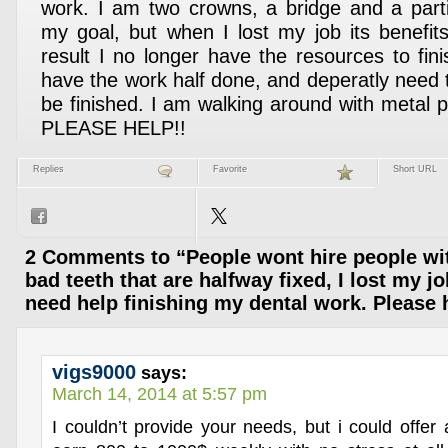
work. I am two crowns, a bridge and a part
my goal, but when I lost my job its benefits
result I no longer have the resources to fini
have the work half done, and deperatly need 
be finished. I am walking around with metal po
PLEASE HELP!!
Replies
Favorite
Short URL
2 Comments to “People wont hire people wit
bad teeth that are halfway fixed, I lost my j
need help finishing my dental work. Please
vigs9000
says:
March 14, 2014 at 5:57 pm
I couldn’t provide your needs, but i could offer