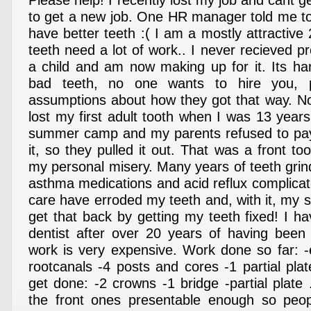
Please help! I recently lost my job and cant ge
to get a new job. One HR manager told me t
have better teeth :( I am a mostly attractive
teeth need a lot of work.. I never recieved p
a child and am now making up for it. Its har
bad teeth, no one wants to hire you, 
assumptions about how they got that way. No 
lost my first adult tooth when I was 13 year
summer camp and my parents refused to pay 
it, so they pulled it out. That was a front too
my personal misery. Many years of teeth grin
asthma medications and acid reflux complicat
care have erroded my teeth and, with it, my s
get that back by getting my teeth fixed! I h
dentist after over 20 years of having been 
work is very expensive. Work done so far: -e
rootcanals -4 posts and cores -1 partial pla
get done: -2 crowns -1 bridge -partial plate 
the front ones presentable enough so peopl