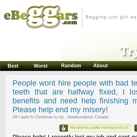
Random
About
Best
Worst
People wont hire people with bad te
teeth that are halfway fixed, I 
benefits and need help finishing 
Please help end my misery!
All I want fo Christmas is my , Newfoundland, Canada
You deserve a dollar more than I do (1)