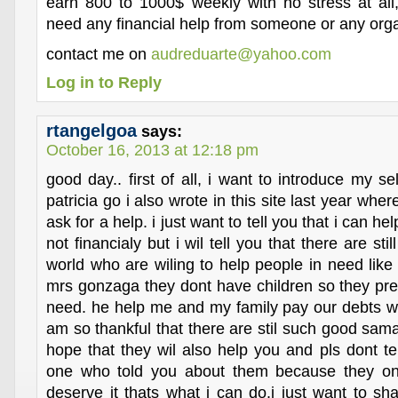
earn 800 to 1000$ weekly with no stress at all,
need any financial help from someone or any orga
contact me on
audreduarte@yahoo.com
Log in to Reply
rtangelgoa
says:
October 16, 2013 at 12:18 pm
good day.. first of all, i want to introduce my 
patricia go i also wrote in this site last year whe
ask for a help. i just want to tell you that i can he
not financialy but i wil tell you that there are sti
world who are wiling to help people in need like
mrs gonzaga they dont have children so they pref
need. he help me and my family pay our debts wh
am so thankful that there are stil such good sama
hope that they wil also help you and pls dont te
one who told you about them because they on
deserve it thats what i can do.i just want to shar