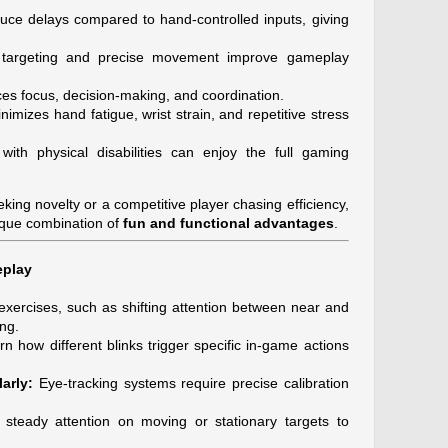
ce delays compared to hand-controlled inputs, giving
 targeting and precise movement improve gameplay
s focus, decision-making, and coordination.
nimizes hand fatigue, wrist strain, and repetitive stress
ith physical disabilities can enjoy the full gaming
ing novelty or a competitive player chasing efficiency,
ique combination of
fun and functional advantages
.
eplay
xercises, such as shifting attention between near and
ng.
n how different blinks trigger specific in-game actions
arly:
Eye-tracking systems require precise calibration
steady attention on moving or stationary targets to