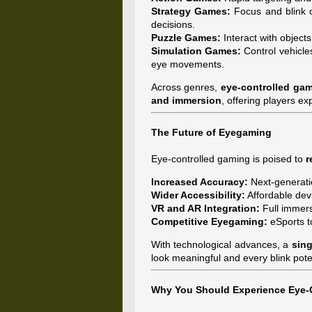
Strategy Games:
Focus and blink co
decisions.
Puzzle Games:
Interact with objects
Simulation Games:
Control vehicle
eye movements.
Across genres,
eye-controlled gam
and immersion
, offering players ex
The Future of Eyegaming
Eye-controlled gaming is poised to
r
Increased Accuracy:
Next-generati
Wider Accessibility:
Affordable dev
VR and AR Integration:
Full immers
Competitive Eyegaming:
eSports t
With technological advances, a
sing
look meaningful and every blink pot
Why You Should Experience Eye-