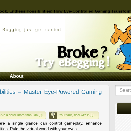
ook, Endless Possibilities: How Eye-Controlled Gaming Transform
About
bilities – Master Eye-Powered Gaming
rve a dollar more than I do (0)
Your fault, deal with it (0)
ere a single glance can control gameplay, enhance
ies. Rule the virtual world with your eyes.