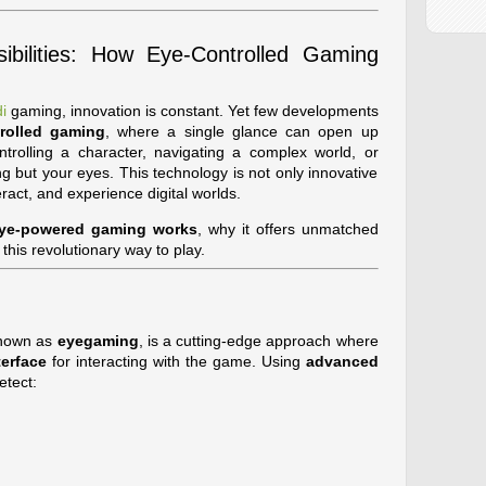
bilities: How Eye-Controlled Gaming
i
gaming, innovation is constant. Yet few developments
rolled gaming
, where a single glance can open up
ntrolling a character, navigating a complex world, or
ng but your eyes. This technology is not only innovative
ract, and experience digital worlds.
ye-powered gaming works
, why it offers unmatched
his revolutionary way to play.
known as
eyegaming
, is a cutting-edge approach where
erface
for interacting with the game. Using
advanced
etect: