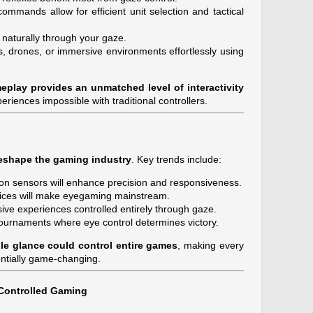
mmands allow for efficient unit selection and tactical
 naturally through your gaze.
s, drones, or immersive environments effortlessly using
eplay provides an unmatched level of interactivity
periences impossible with traditional controllers.
eshape the gaming industry
. Key trends include:
on sensors will enhance precision and responsiveness.
ices will make eyegaming mainstream.
ive experiences controlled entirely through gaze.
ournaments where eye control determines victory.
le glance could control entire games
, making every
entially game-changing.
Controlled Gaming