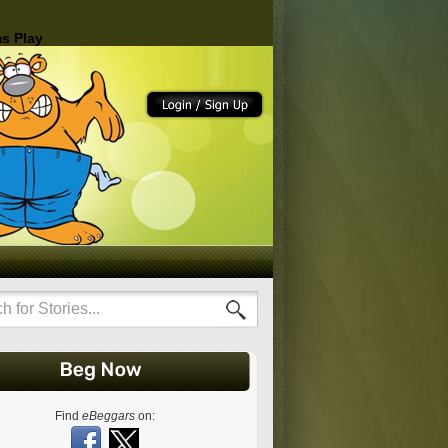
s Play
Find
eBeggars
on: