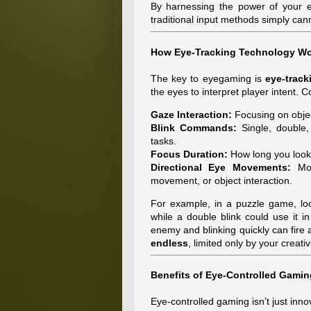
By harnessing the power of your ey
traditional input methods simply can
How Eye-Tracking Technology W
The key to eyegaming is
eye-trac
the eyes to interpret player intent
Gaze Interaction:
Focusing on object
Blink Commands:
Single, double, 
tasks.
Focus Duration:
How long you look 
Directional Eye Movements:
Mov
movement, or object interaction.
For example, in a puzzle game, loo
while a double blink could use it 
enemy and blinking quickly can fire 
endless
, limited only by your creativi
Benefits of Eye-Controlled Gamin
Eye-controlled gaming isn’t just inno