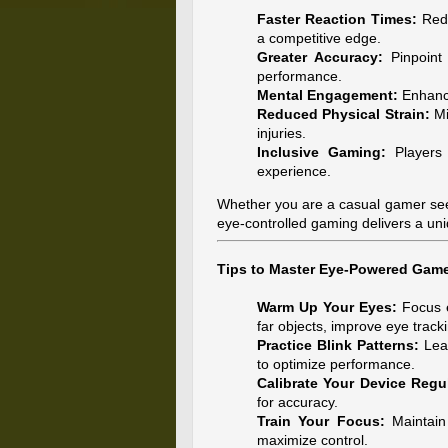
Faster Reaction Times:
Redu
a competitive edge.
Greater Accuracy:
Pinpoint
performance.
Mental Engagement:
Enhance
Reduced Physical Strain:
Mi
injuries.
Inclusive Gaming:
Players w
experience.
Whether you are a casual gamer seek
eye-controlled gaming delivers a un
Tips to Master Eye-Powered Gam
Warm Up Your Eyes:
Focus e
far objects, improve eye tracki
Practice Blink Patterns:
Lear
to optimize performance.
Calibrate Your Device Regul
for accuracy.
Train Your Focus:
Maintain 
maximize control.