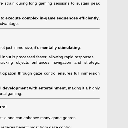
e strain during long gaming sessions to sustain peak
 to
execute complex in-game sequences efficiently
,
 advantage.
ot just immersive; it’s
mentally stimulating
:
 input is processed faster, allowing rapid responses.
acking objects enhances navigation and strategic
ticipation through gaze control ensures full immersion
ll development with entertainment
, making it a highly
onal gaming.
trol
rsatile and can enhance many game genres:
reflexes benefit most from gaze control.