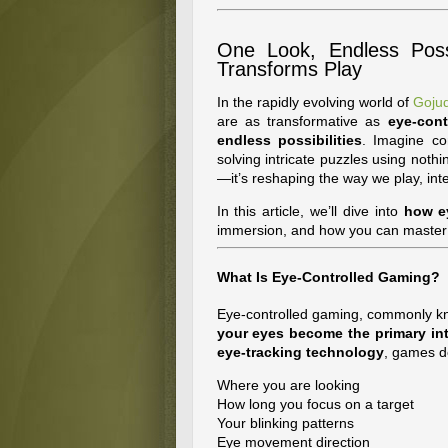
One Look, Endless Possi
Transforms Play
In the rapidly evolving world of
Gojud
are as transformative as
eye-cont
endless possibilities
. Imagine co
solving intricate puzzles using nothi
—it’s reshaping the way we play, inte
In this article, we’ll dive into
how e
immersion, and how you can master t
What Is Eye-Controlled Gaming?
Eye-controlled gaming, commonly 
your eyes become the primary int
eye-tracking technology
, games d
Where you are looking
How long you focus on a target
Your blinking patterns
Eye movement direction