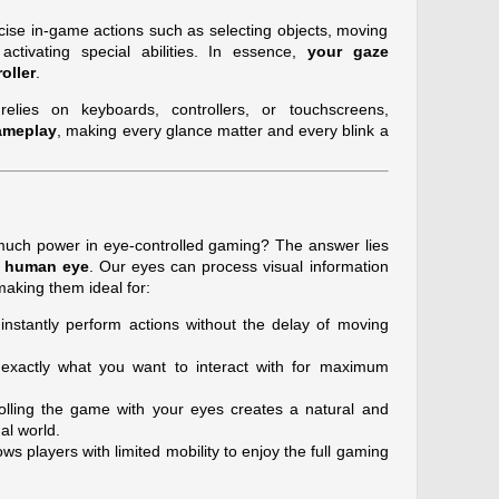
ecise in-game actions such as selecting objects, moving
activating special abilities. In essence,
your gaze
oller
.
relies on keyboards, controllers, or touchscreens,
ameplay
, making every glance matter and every blink a
much power in eye-controlled gaming? The answer lies
e human eye
. Our eyes can process visual information
making them ideal for:
instantly perform actions without the delay of moving
xactly what you want to interact with for maximum
lling the game with your eyes creates a natural and
ual world.
s players with limited mobility to enjoy the full gaming