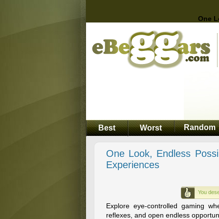
One L
Random
Best
Worst
One Look, Endless Possi
Experiences
You dese
Explore eye-controlled gaming wh
reflexes, and open endless opportunit