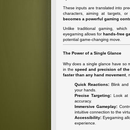
These inputs are translated into pr
characters, aiming at targets, or 
becomes a powerful gaming contr
Unlike traditional gaming, which 
eyegaming allows for
hands-free g
potential game-changing move.
The Power of a Single Glance
Why does a single glance have so 
in the
speed and precision of th
faster than any hand movement
, 
Quick Reactions:
Blink and 
your hands.
Precise Targeting:
Look at e
accuracy.
Immersive Gameplay:
Contro
intuitive connection to the virt
Accessibility:
Eyegaming allow
experience.