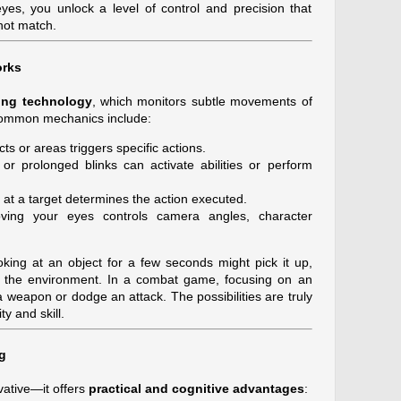
es, you unlock a level of control and precision that
not match.
orks
king technology
, which monitors subtle movements of
. Common mechanics include:
s or areas triggers specific actions.
or prolonged blinks can activate abilities or perform
at a target determines the action executed.
ing your eyes controls camera angles, character
king at an object for a few seconds might pick it up,
in the environment. In a combat game, focusing on an
a weapon or dodge an attack. The possibilities are truly
ty and skill.
g
vative—it offers
practical and cognitive advantages
: