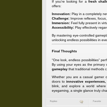
If you’re looking for a
fresh chal
offers:
Innovation:
Play in a completely ne
Challenge:
Improve reflexes, focus, 
Immersion:
Feel fully present in virt
Accessibility:
Play effectively regard
By mastering eye-controlled gamepl
unlocking endless possibilities in ev
Final Thoughts
“One look, endless possibilities” pe
By using your eyes as the primary c
gameplay
that traditional methods c
Whether you are a casual gamer or
doors to
innovative experiences,
blink, and explore a world wher
eyegaming, a single glance truly ch
Replies
Favorite