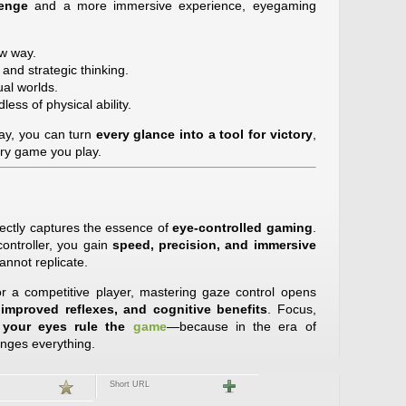
lenge
and a more immersive experience, eyegaming
w way.
and strategic thinking.
ual worlds.
less of physical ability.
ay, you can turn
every glance into a tool for victory
,
ery game you play.
rfectly captures the essence of
eye-controlled gaming
.
ontroller, you gain
speed, precision, and immersive
annot replicate.
 a competitive player, mastering gaze control opens
 improved reflexes, and cognitive benefits
. Focus,
e
your eyes rule the
game
—because in the era of
anges everything.
Short URL