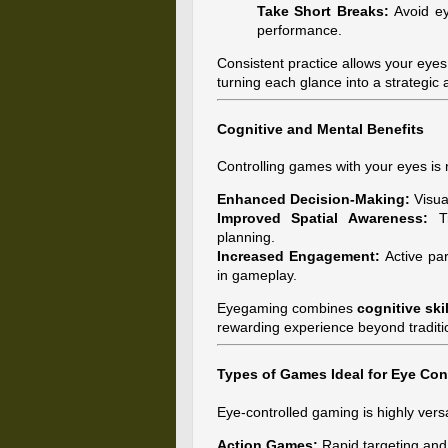
Take Short Breaks:
Avoid ey
performance.
Consistent practice allows your eyes
turning each glance into a strategic
Cognitive and Mental Benefits
Controlling games with your eyes is n
Enhanced Decision-Making:
Visual
Improved Spatial Awareness:
Tr
planning.
Increased Engagement:
Active par
in gameplay.
Eyegaming combines
cognitive ski
rewarding experience beyond traditi
Types of Games Ideal for Eye Con
Eye-controlled gaming is highly ve
Action Games:
Rapid targeting and 