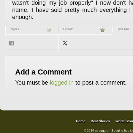
wasn't doing my job properly" I now don't 
name, I have sold pretty much everything I c
enough.
Replies
Favorite
Short URL
Add a Comment
You must be
logged in
to post a comment.
Home
Best Stories
Worst Stor
© 2026 ebeggars – Begging has ju