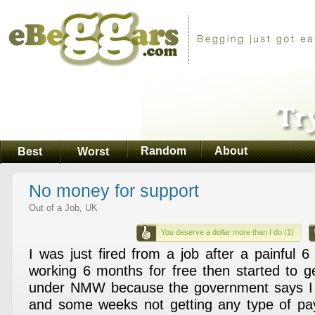
Random
About
Best
Worst
No money for support
Out of a Job, UK
You deserve a dollar more than I do (1)
I was just fired from a job after a painful 6
working 6 months for free then started to ge
under NMW because the government says I 
and some weeks not getting any type of pa