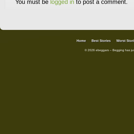
You must be
logged in
to post a comment.
Home
Best Stories
Worst Stor
© 2026 ebeggars – Begging has ju