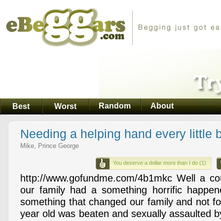
Random
About
Best
Worst
Needing a helping hand every little b
Mike, Prince George
You deserve a dollar more than I do (1)
http://www.gofundme.com/4b1mkc Well a c
our family had a something horrific happen
something that changed our family and not fo
year old was beaten and sexually assaulted 