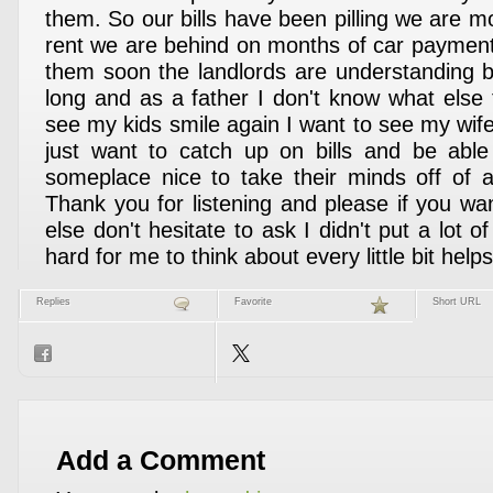
them. So our bills have been pilling we are 
rent we are behind on months of car payments
them soon the landlords are understanding b
long and as a father I don't know what else 
see my kids smile again I want to see my wife
just want to catch up on bills and be able
someplace nice to take their minds off of al
Thank you for listening and please if you wa
else don't hesitate to ask I didn't put a lot of
hard for me to think about every little bit helps
Replies
Favorite
Short URL
Add a Comment