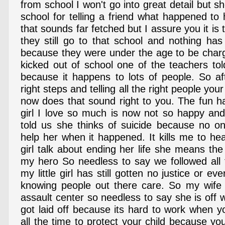
from school I won't go into great detail but s
school for telling a friend what happened to
that sounds far fetched but I assure you it is 
they still go to that school and nothing h
because they were under the age to be char
kicked out of school one of the teachers tol
because it happens to lots of people. So aft
right steps and telling all the right people your
now does that sound right to you. The fun hap
girl I love so much is now not so happy and 
told us she thinks of suicide because no o
help her when it happened. It kills me to he
girl talk about ending her life she means th
my hero So needless to say we followed all 
my little girl has still gotten no justice or ever
knowing people out there care. So my wife 
assault center so needless to say she is off 
got laid off because its hard to work when y
all the time to protect your child because you 