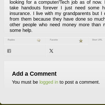
looking for a computer/Tech job as of now. 
take handouts forever I just need some h
insurance. I live with my grandparents but I
from them because they have done so much
other people who need money more than m
some help.
Replies
Favorite
Short URL
Add a Comment
You must be
logged in
to post a comment.