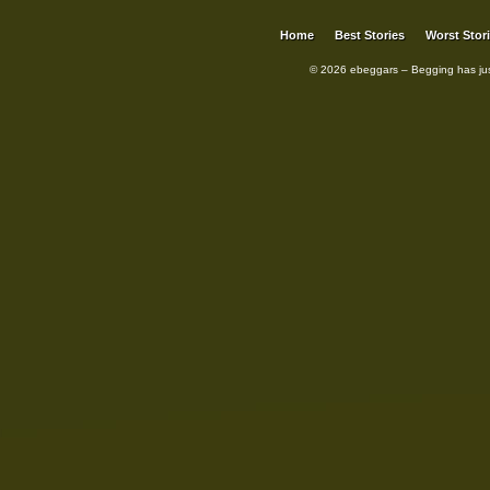
Home
Best Stories
Worst Stor
© 2026 ebeggars – Begging has ju