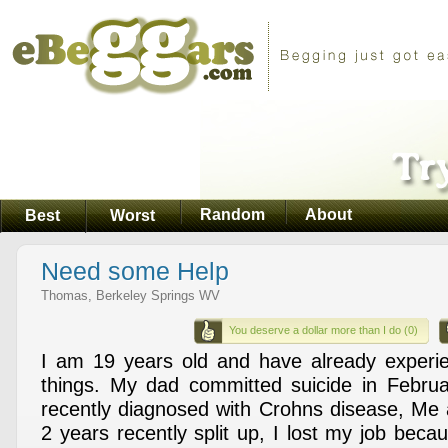
Random
About
Best
Worst
Need some Help
Thomas, Berkeley Springs WV
You deserve a dollar more than I do (0)
I am 19 years old and have already experie
things. My dad committed suicide in Februa
recently diagnosed with Crohns disease, Me a
2 years recently split up, I lost my job bec