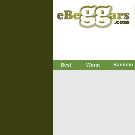
Random
Best
Worst