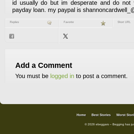
id usually do but im desperate and do not 
payday loan. my paypal is shannoncardwell
Replies
Favorite
Short URL
Add a Comment
You must be
logged in
to post a comment.
Home
Best Stories
Worst Stor
© 2026 ebeggars – Begging has ju