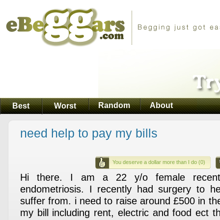
Random
About
Best
Worst
need help to pay my bills
You deserve a dollar more than I do (0)
Hi there. I am a 22 y/o female recent
endometriosis. I recently had surgery to he
suffer from. i need to raise around £500 in t
my bill including rent, electric and food ect t