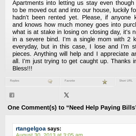
Apartments into letting us stay even thoug
to be moved out and into our house, luckily f
hadn't been rented yet. Please, if anyone 
and knows how much money goes into purc
what is at stake in losing on closing day, it's
in a severe bind. I'm a single mom with 2 k
everyday, but in this case, I lose and I'm s
pieces. Anything will help and I appreciate a
all. I'm just trying to get caught up. Thank
Bless!!!
Replies
Favorite
Short URL
One Comment(s) to “Need Help Paying Bills
rtangelgoa
says:
August 30, 2013 at 3:05 am