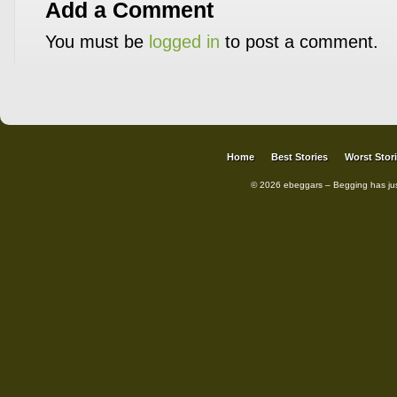
Add a Comment
You must be
logged in
to post a comment.
Home
Best Stories
Worst Stor
© 2026 ebeggars – Begging has ju