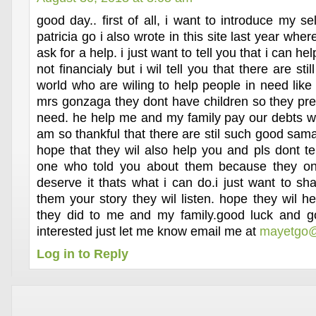
good day.. first of all, i want to introduce my 
patricia go i also wrote in this site last year whe
ask for a help. i just want to tell you that i can he
not financialy but i wil tell you that there are sti
world who are wiling to help people in need like
mrs gonzaga they dont have children so they pref
need. he help me and my family pay our debts wh
am so thankful that there are stil such good sama
hope that they wil also help you and pls dont te
one who told you about them because they on
deserve it thats what i can do.i just want to shar
them your story they wil listen. hope they wil h
they did to me and my family.good luck and go
interested just let me know email me at
mayetgo@
Log in to Reply