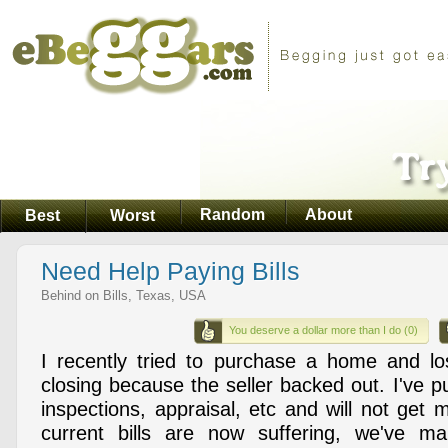
Random
About
Best
Worst
Need Help Paying Bills
Behind on Bills, Texas, USA
You deserve a dollar more than I do (0)
I recently tried to purchase a home and lo
closing because the seller backed out. I've put
inspections, appraisal, etc and will not ge
current bills are now suffering, we've m