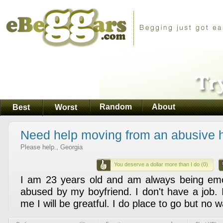
Random
About
Best
Worst
Need help moving from an abusive 
Please help., Georgia
You deserve a dollar more than I do (0)
I am 23 years old and am always being emot
abused by my boyfriend. I don't have a job. 
me I will be greatful. I do place to go but no w