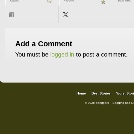
Replies
Favorite
Short URL
Add a Comment
You must be
logged in
to post a comment.
Home
Best Stories
Worst Stor
© 2026 ebeggars – Begging has ju