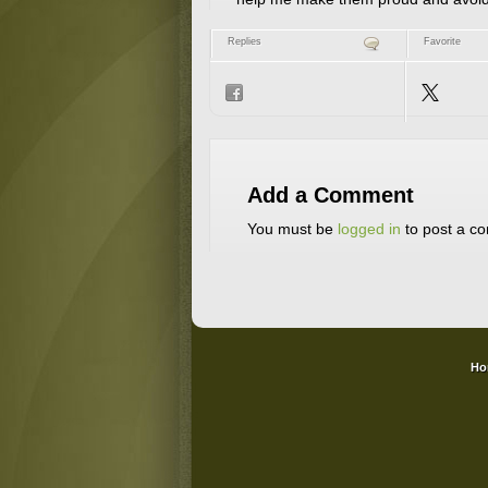
Replies
Favorite
Add a Comment
You must be
logged in
to post a c
Ho