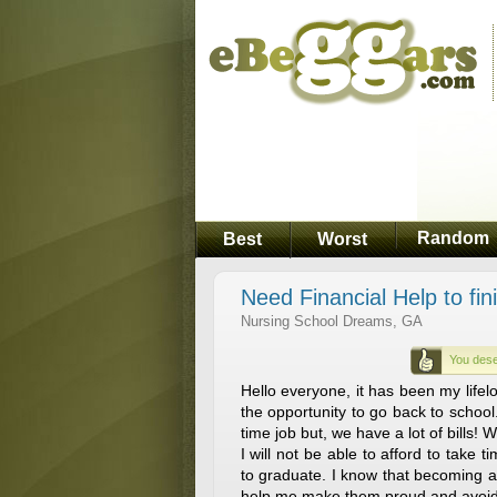
Random
Best
Worst
Need Financial Help to fin
Nursing School Dreams, GA
You dese
Hello everyone, it has been my life
the opportunity to go back to school
time job but, we have a lot of bills! 
I will not be able to afford to take
to graduate. I know that becoming a
help me make them proud and avoid 