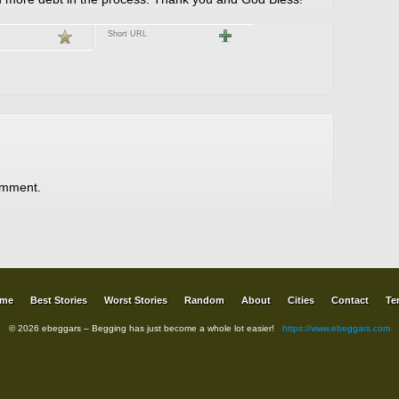
Short URL
omment.
me
Best Stories
Worst Stories
Random
About
Cities
Contact
Te
© 2026 ebeggars – Begging has just become a whole lot easier!
https://www.ebeggars.com