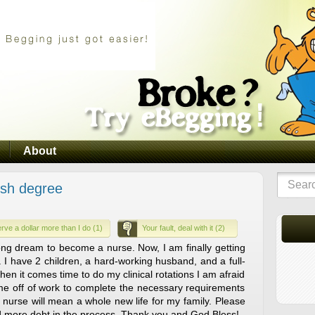
About
ish degree
rve a dollar more than I do (1)
Your fault, deal with it (2)
long dream to become a nurse. Now, I am finally getting
. I have 2 children, a hard-working husband, and a full-
When it comes time to do my clinical rotations I am afraid
 time off of work to complete the necessary requirements
 nurse will mean a whole new life for my family. Please
more debt in the process. Thank you and God Bless!