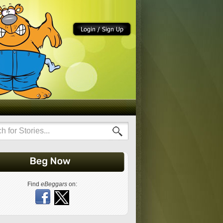
Find
eBeggars
on: