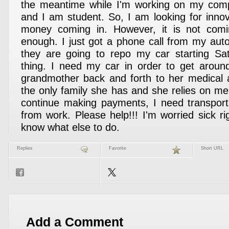
the meantime while I'm working on my com
and I am student. So, I am looking for inno
money coming in. However, it is not comi
enough. I just got a phone call from my auto
they are going to repo my car starting Sat
thing. I need my car in order to get aroun
grandmother back and forth to her medical 
the only family she has and she relies on me 
continue making payments, I need transport
from work. Please help!!! I'm worried sick r
know what else to do.
Replies
Favorite
Short URL
Add a Comment