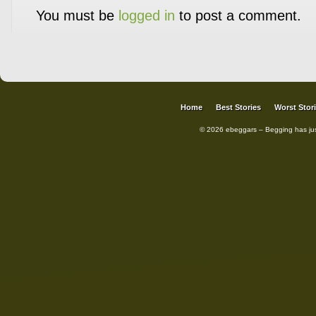
You must be
logged in
to post a comment.
Home
Best Stories
Worst Stor
© 2026 ebeggars – Begging has ju