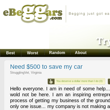
Random
About
Best
Worst
Need $500 to save my car
StrugglingVet, Virginia
You deserve a dollar more than I do (0)
Hello everyone. I am in need of some help...
wold not be here. I am an inspiring entrepre
process of getting my business of the ground
only one issue... my company is not making 