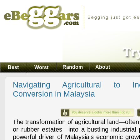
Random
About
Best
Worst
Navigating Agricultural to In
Conversion in Malaysia
You deserve a dollar more than I do (0)
The transformation of agricultural land—often 
or rubber estates—into a bustling industrial 
powerful driver of Malaysia's economic grow