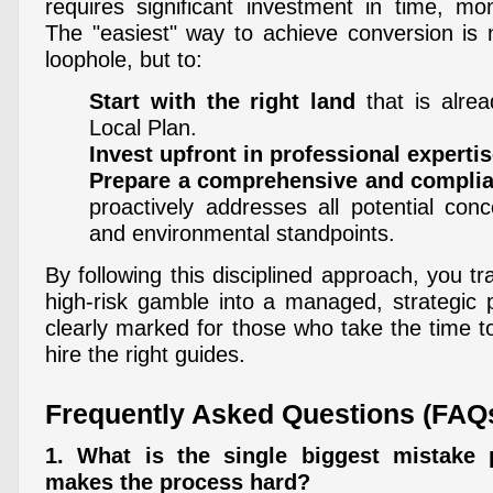
requires significant investment in time, mo
The "easiest" way to achieve conversion is n
loophole, but to:
Start with the right land
that is alrea
Local Plan.
Invest upfront in professional experti
Prepare a comprehensive and complian
proactively addresses all potential con
and environmental standpoints.
By following this disciplined approach, you t
high-risk gamble into a managed, strategic p
clearly marked for those who take the time 
hire the right guides.
Frequently Asked Questions (FAQ
1. What is the single biggest mistake
makes the process hard?