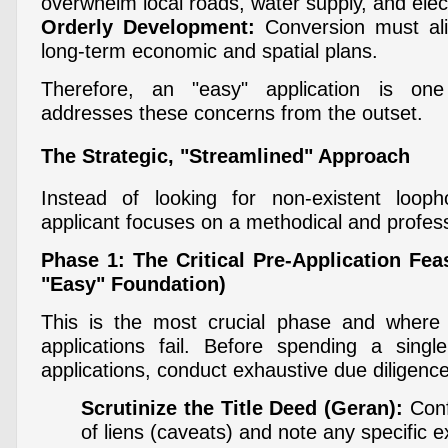
overwhelm local roads, water supply, and elect
Orderly Development:
Conversion must alig
long-term economic and spatial plans.
Therefore, an "easy" application is one
addresses these concerns from the outset.
The Strategic, "Streamlined" Approach
Instead of looking for non-existent looph
applicant focuses on a methodical and profess
Phase 1: The Critical Pre-Application Feas
"Easy" Foundation)
This is the most crucial phase and where
applications fail. Before spending a singl
applications, conduct exhaustive due diligence
Scrutinize the Title Deed (Geran):
Conf
of liens (caveats) and note any specific e