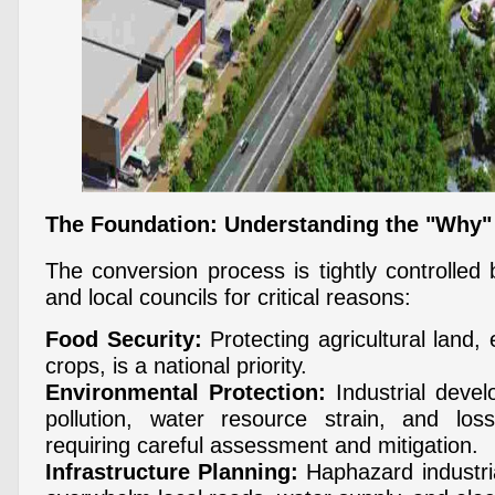
The Foundation: Understanding the "Why"
The conversion process is tightly controlled 
and local councils for critical reasons:
Food Security:
Protecting agricultural land, 
crops, is a national priority.
Environmental Protection:
Industrial deve
pollution, water resource strain, and lo
requiring careful assessment and mitigation.
Infrastructure Planning:
Haphazard industri