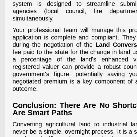
system is designed to streamline submis
agencies (local council, fire departm
simultaneously.
Your professional team will manage this pr
application is complete and compliant. They 
during the negotiation of the
Land Conver
fee paid to the state for the change in land 
a percentage of the land's enhanced v
registered valuer can provide a robust count
government's figure, potentially saving yo
negotiated premium is a key component of an
outcome.
Conclusion: There Are No Shortc
Are Smart Paths
Converting agricultural land to industrial l
never be a simple, overnight process. It is a s