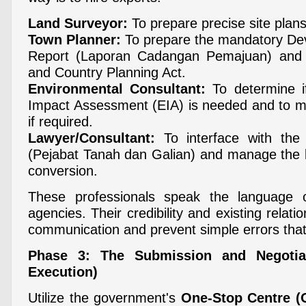
Land Surveyor:
To prepare precise site plans
Town Planner:
To prepare the mandatory De
Report (Laporan Cadangan Pemajuan) and 
and Country Planning Act.
Environmental Consultant:
To determine i
Impact Assessment (EIA) is needed and to m
if required.
Lawyer/Consultant:
To interface with the
(Pejabat Tanah dan Galian) and manage the l
conversion.
These professionals speak the language 
agencies. Their credibility and existing relatio
communication and prevent simple errors that
Phase 3: The Submission and Negotia
Execution)
Utilize the government's
One-Stop Centre (