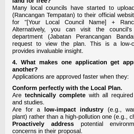
land for free?
Many local councils have started to upload
(Rancangan Tempatan) to their official websi
for "[Your Local Council Name] + Ranc
Alternatively, you can visit the council's
department (Jabatan Perancangan Band
request to view the plan. This is a low-co
provides invaluable insight.
4. What makes one application get app
another?
Applications are approved faster when they:
Conform perfectly with the Local Plan.
Are
technically complete
with all required
and studies.
Are for a
low-impact industry
(e.g., wa
plant) rather than a high-pollution one (e.g., c
Proactively address
potential environm
concerns in their proposal.