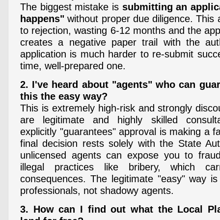
The biggest mistake is
submitting an applic
happens"
without proper due diligence. This
to rejection, wasting 6-12 months and the appli
creates a negative paper trail with the auth
application is much harder to re-submit succes
time, well-prepared one.
2. I've heard about "agents" who can guar
this the easy way?
This is extremely high-risk and strongly disc
are legitimate and highly skilled consu
explicitly "guarantees" approval is making a f
final decision rests solely with the State Aut
unlicensed agents can expose you to fraud
illegal practices like bribery, which ca
consequences. The legitimate "easy" way is
professionals, not shadowy agents.
3. How can I find out what the Local P