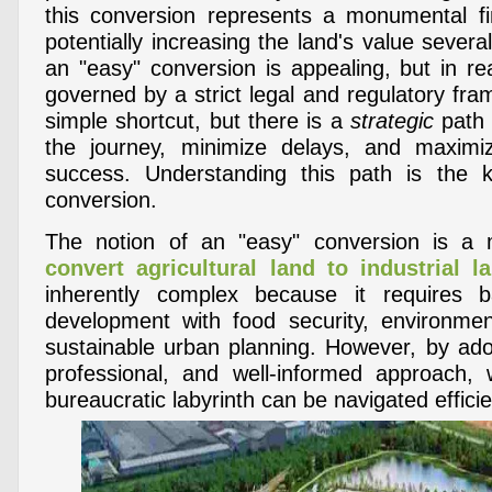
this conversion represents a monumental fin
potentially increasing the land's value severa
an "easy" conversion is appealing, but in rea
governed by a strict legal and regulatory fr
simple shortcut, but there is a
strategic
path 
the journey, minimize delays, and maxim
success. Understanding this path is the
conversion.
The notion of an "easy" conversion is a
convert agricultural land to industrial l
inherently complex because it requires 
development with food security, environmen
sustainable urban planning. However, by ado
professional, and well-informed approach,
bureaucratic labyrinth can be navigated efficie