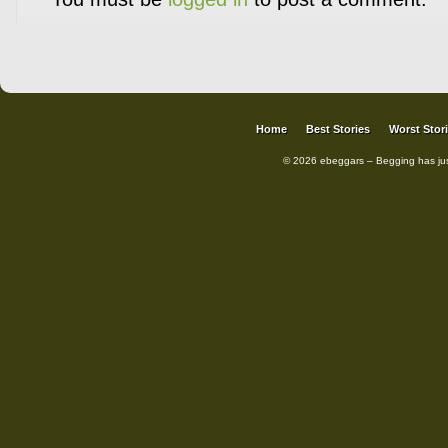
Home
Best Stories
Worst Stor
© 2026 ebeggars – Begging has ju