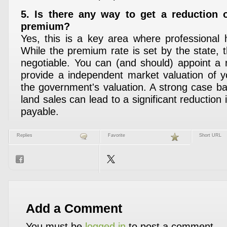
5. Is there any way to get a reduction 
premium?
Yes, this is a key area where professional h
While the premium rate is set by the state, t
negotiable. You can (and should) appoint a r
provide a independent market valuation of y
the government's valuation. A strong case 
land sales can lead to a significant reduction 
payable.
Replies
Favorite
Short URL
Add a Comment
You must be
logged in
to post a comment.