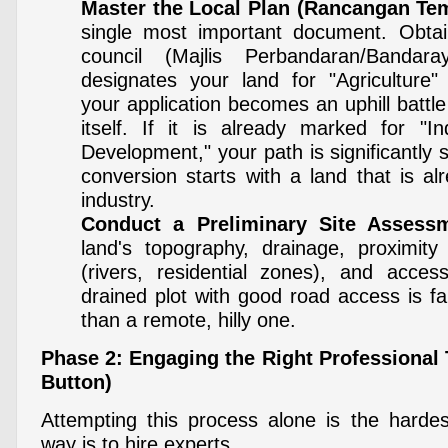
Master the Local Plan (Rancangan Te
single most important document. Obtain
council (Majlis Perbandaran/Bandar
designates your land for "Agriculture" 
your application becomes an uphill battl
itself. If it is already marked for "In
Development," your path is significantly
conversion starts with a land that is al
industry.
Conduct a Preliminary Site Assess
land's topography, drainage, proximity
(rivers, residential zones), and accessib
drained plot with good road access is fa
than a remote, hilly one.
Phase 2: Engaging the Right Professional
Button)
Attempting this process alone is the harde
way is to hire experts.