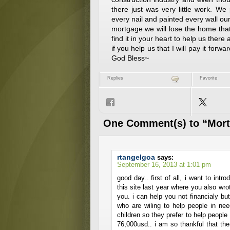
there just was very little work. W
every nail and painted every wall ou
mortgage we will lose the home tha
find it in your heart to help us ther
if you help us that I will pay it forw
God Bless~
Replies
Favorite
One Comment(s) to “Mor
rtangelgoa
says:
September 16, 2013 at 1:01 pm
good day.. first of all, i want to int
this site last year where you also wrot
you. i can help you not financialy but 
who are wiling to help people in ne
children so they prefer to help peopl
76,000usd.. i am so thankful that the