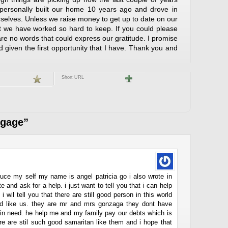
e personally built our home 10 years ago and drove in
rselves. Unless we raise money to get up to date on our
t we have worked so hard to keep. If you could please
e are no words that could express our gratitude. I promise
ard given the first opportunity that I have. Thank you and
Short URL
tgage”
roduce my self my name is angel patricia go i also wrote in
e and ask for a help. i just want to tell you that i can help
i wil tell you that there are still good person in this world
ed like us. they are mr and mrs gonzaga they dont have
e in need. he help me and my family pay our debts which is
re are stil such good samaritan like them and i hope that