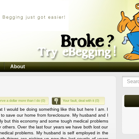
About
rve a dollar more than I do (0)
Your fault, deal with it (0)
at I would be doing something like this but here I am. I
s to save our home from foreclosure. My husband and I
ily but this economy and some tough medical problems
y others. Over the last four years we have both lost our
medical problems. My husband is self employed in the
gh things are picking up now the last couple of years