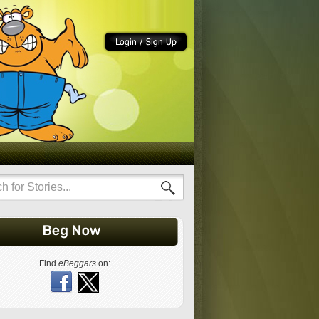
Find
eBeggars
on: