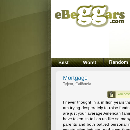
Random
Best
Worst
Mortgage
Tyjent, California
You dese
I never thought in a million years th
am trying desperately to raise fund
are just your average American fam
have taken its toll on us like so man
parents and both battled personal 
construction industry and even thou