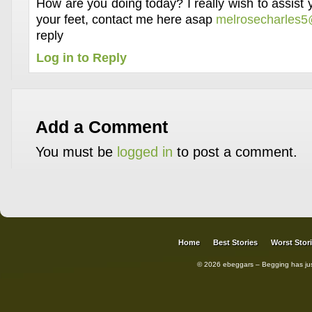
How are you doing today? I really wish to assist
your feet, contact me here asap
melrosecharles
reply
Log in to Reply
Add a Comment
You must be
logged in
to post a comment.
Home
Best Stories
Worst Stor
© 2026 ebeggars – Begging has ju