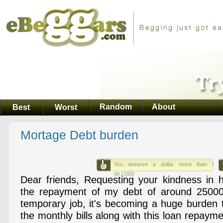
Random
About
Best
Worst
Mortage Debt burden
You deserve a dollar more than I
do (160)
Dear friends, Requesting your kindness in 
the repayment of my debt of around 25000
temporary job, it's becoming a huge burden 
the monthly bills along with this loan repaymen