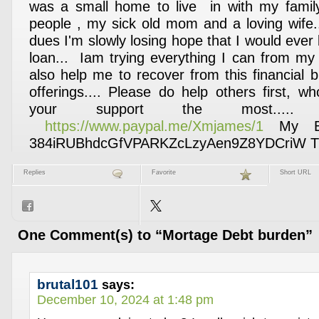
was a small home to live in with my famil
people , my sick old mom and a loving wife..
dues I'm slowly losing hope that I would ever
loan... Iam trying everything I can from my 
also help me to recover from this financial 
offerings.... Please do help others first, 
your support the most....
https://www.paypal.me/Xmjames/1
My Bit
384iRUBhdcGfVPARKZcLzyAen9Z8YDCriW Th
Replies
Favorite
Short URL
One Comment(s) to “Mortage Debt burden”
brutal101
says:
December 10, 2024 at 1:48 pm