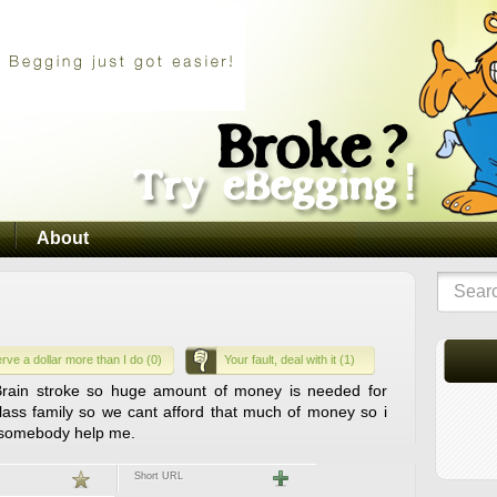
About
rve a dollar more than I do (0)
Your fault, deal with it (1)
Brain stroke so huge amount of money is needed for
lass family so we cant afford that much of money so i
 somebody help me.
Short URL