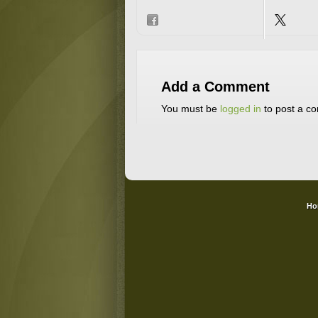
Add a Comment
You must be
logged in
to post a c
Ho