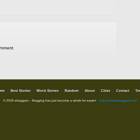
omment.
me
Best Stories
Worst Stories
Random
About
Cities
Contact
Te
© 2026 ebeggars – Begging has just become a whole lot easier!
https://www.ebeggars.com