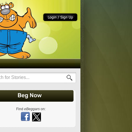
Find
eBeggars
on: