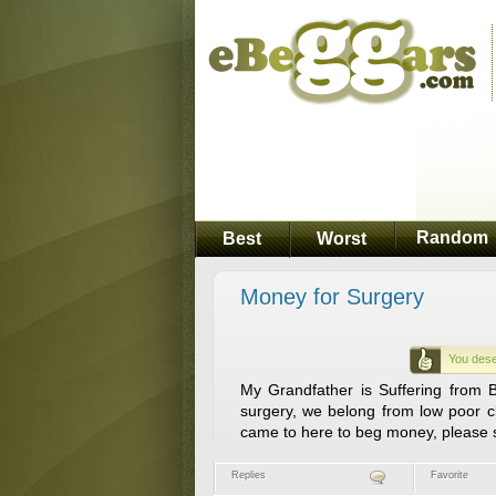
Random
Best
Worst
Money for Surgery
You dese
My Grandfather is Suffering from 
surgery, we belong from low poor c
came to here to beg money, please
Replies
Favorite