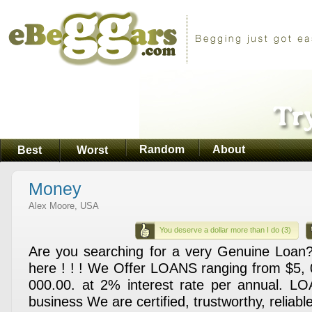
Random
About
Best
Worst
Money
Alex Moore, USA
You deserve a dollar more than I do (3)
Are you searching for a very Genuine Loan
here ! ! ! We Offer LOANS ranging from $5, 
000.00. at 2% interest rate per annual. LO
business We are certified, trustworthy,­ reliable