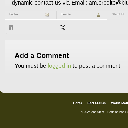
dynamic contact­ us via Email: am.credito@bl
Replies
Favorite
Short URL
Add a Comment
You must be
logged in
to post a comment.
Home
Best Stories
Worst Stor
© 2026 ebeggars – Begging has ju