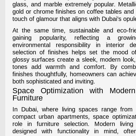
glass, and marble extremely popular. Metall
gold or chrome finishes on coffee tables and
touch of glamour that aligns with Dubai’s opulen
At the same time, sustainable and eco-frie
gaining popularity, reflecting a grow
environmental responsibility in interior d
selection of finishes helps set the mood o
glossy surfaces create a sleek, modern look,
tones add warmth and comfort. By combi
finishes thoughtfully, homeowners can achieve
both sophisticated and inviting.
Space Optimization with Moder
Furniture
In Dubai, where living spaces range from e
compact urban apartments, space optimizati
role in furniture selection. Modern living
designed with functionality in mind, often