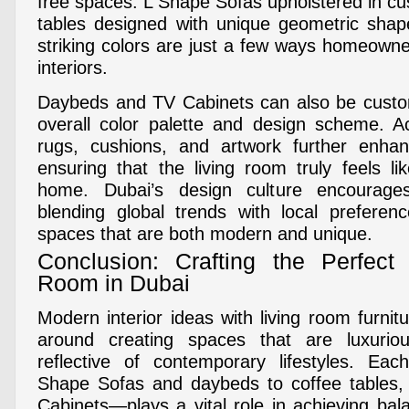
free spaces. L Shape Sofas upholstered in cu
tables designed with unique geometric shap
striking colors are just a few ways homeowne
interiors.
Daybeds and TV Cabinets can also be custo
overall color palette and design scheme. A
rugs, cushions, and artwork further enhanc
ensuring that the living room truly feels li
home. Dubai’s design culture encourages t
blending global trends with local preferenc
spaces that are both modern and unique.
Conclusion: Crafting the Perfect
Room in Dubai
Modern interior ideas with living room furnit
around creating spaces that are luxuriou
reflective of contemporary lifestyles. E
Shape Sofas and daybeds to coffee tables,
Cabinets—plays a vital role in achieving bal