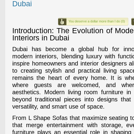
Dubai
You deserve a dollar more than I do (0)
Introduction: The Evolution of Mod
Interiors in Dubai
Dubai has become a global hub for inno
modern interiors, blending luxury with functi
inspire homeowners and interior designers a
to creating stylish and practical living spa
remains the heart of every home. It is whe
where guests are welcomed, and wher
aesthetics. Modern living room furniture i
beyond traditional pieces into designs tha
versatility, and smart use of space.
From L Shape Sofas that maximize seating t
that merge entertainment with storage, e
furniture plays an essential role in shaping t