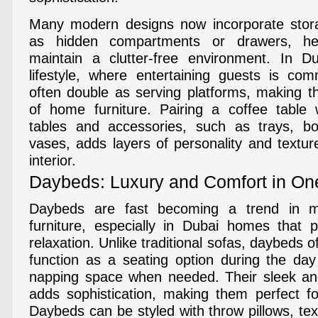
Many modern designs now incorporate stora
as hidden compartments or drawers, he
maintain a clutter-free environment. In Du
lifestyle, where entertaining guests is co
often double as serving platforms, making t
of home furniture. Pairing a coffee table 
tables and accessories, such as trays, bo
vases, adds layers of personality and textur
interior.
Daybeds: Luxury and Comfort in On
Daybeds are fast becoming a trend in m
furniture, especially in Dubai homes that pr
relaxation. Unlike traditional sofas, daybeds o
function as a seating option during the da
napping space when needed. Their sleek and
adds sophistication, making them perfect fo
Daybeds can be styled with throw pillows, te