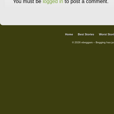
You must be
logged in
to post a comment.
Home
Best Stories
Worst Stor
© 2026 ebeggars – Begging has ju