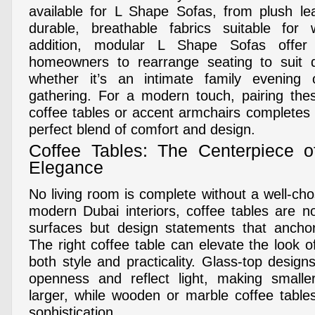
available for L Shape Sofas, from plush le
durable, breathable fabrics suitable for
addition, modular L Shape Sofas offer fle
homeowners to rearrange seating to suit di
whether it’s an intimate family evening 
gathering. For a modern touch, pairing the
coffee tables or accent armchairs completes 
perfect blend of comfort and design.
Coffee Tables: The Centerpiece o
Elegance
No living room is complete without a well-cho
modern Dubai interiors, coffee tables are no
surfaces but design statements that anchor
The right coffee table can elevate the look o
both style and practicality. Glass-top desig
openness and reflect light, making smaller
larger, while wooden or marble coffee tabl
sophistication.