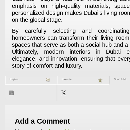
emphasis on high-quality materials, space
personalized design makes Dubai’s living room
on the global stage.
By carefully selecting and coordinatin
homeowners can transform their living rooms
spaces that serve as both a social hub and a
Ultimately, modern interiors in Dubai em
elegance, and innovation, ensuring that every
story of comfort and luxury.
Replies
Favorite
Short URL
Add a Comment