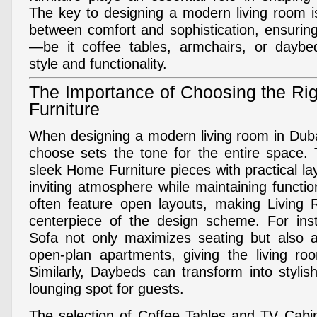
The key to designing a modern living room is
between comfort and sophistication, ensurin
—be it coffee tables, armchairs, or day
style and functionality.
The Importance of Choosing the Ri
Furniture
When designing a modern living room in Dubai
choose sets the tone for the entire space.
sleek Home Furniture pieces with practical l
inviting atmosphere while maintaining functi
often feature open layouts, making Living 
centerpiece of the design scheme. For in
Sofa not only maximizes seating but also a
open-plan apartments, giving the living roo
Similarly, Daybeds can transform into stylis
lounging spot for guests.
The selection of Coffee Tables and TV Cabi