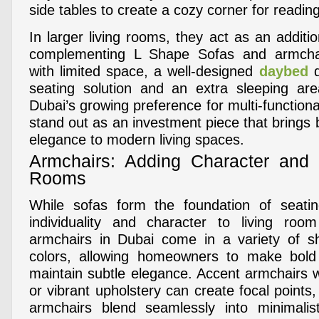
side tables to create a cozy corner for reading
In larger living rooms, they act as an additio
complementing L Shape Sofas and armchai
with limited space, a well-designed
daybed
d
seating solution and an extra sleeping are
Dubai’s growing preference for multi-functiona
stand out as an investment piece that brings b
elegance to modern living spaces.
Armchairs: Adding Character and 
Rooms
While sofas form the foundation of seatin
individuality and character to living room
armchairs in Dubai come in a variety of sh
colors, allowing homeowners to make bold
maintain subtle elegance. Accent armchairs w
or vibrant upholstery can create focal points,
armchairs blend seamlessly into minimalist