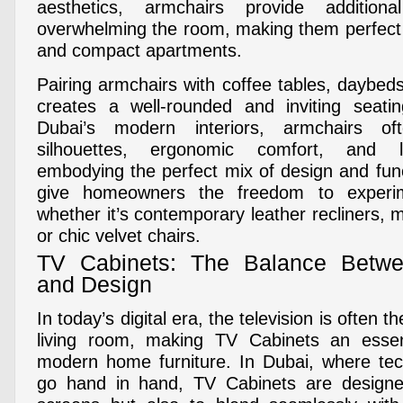
aesthetics, armchairs provide additiona
overwhelming the room, making them perfect f
and compact apartments.
Pairing armchairs with coffee tables, daybed
creates a well-rounded and inviting seati
Dubai’s modern interiors, armchairs of
silhouettes, ergonomic comfort, and lu
embodying the perfect mix of design and func
give homeowners the freedom to experi
whether it’s contemporary leather recliners, m
or chic velvet chairs.
TV Cabinets: The Balance Betwe
and Design
In today’s digital era, the television is often t
living room, making TV Cabinets an esse
modern home furniture. In Dubai, where tec
go hand in hand, TV Cabinets are designe