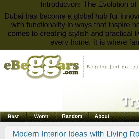
Introduction: The Evolution of
Dubai has become a global hub for innova
with functionality in ways that inspire
comes to creating stylish and practical l
every home. It is where fam
Random
About
Best
Worst
Modern Interior Ideas with Living R