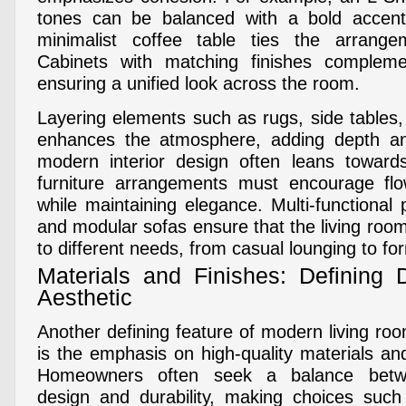
tones can be balanced with a bold accent
minimalist coffee table ties the arrang
Cabinets with matching finishes complemen
ensuring a unified look across the room.
Layering elements such as rugs, side tables, 
enhances the atmosphere, adding depth a
modern interior design often leans towar
furniture arrangements must encourage flow
while maintaining elegance. Multi-functional
and modular sofas ensure that the living roo
to different needs, from casual lounging to fo
Materials and Finishes: Defining
Aesthetic
Another defining feature of modern living roo
is the emphasis on high-quality materials and
Homeowners often seek a balance betw
design and durability, making choices such 