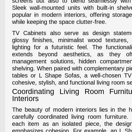
screens but also to blend seamlessly with 
Sleek wall-mounted units with built-in shelv
popular in modern interiors, offering storag
while keeping the space clutter-free.
TV Cabinets also serve as design statem
glossy finishes, minimalist wood textures,
lighting for a futuristic feel. The function
extends beyond aesthetics, as they of
management solutions, hidden compartmen
shelving. When paired with complementary pi
tables or L Shape Sofas, a well-chosen TV
cohesive, stylish, and functional living room s
Coordinating Living Room Furnit
Interiors
The beauty of modern interiors lies in the
carefully coordinated living room furniture.
each item as an isolated piece, the desig
emphasizes cohesion. For example, an L Sha