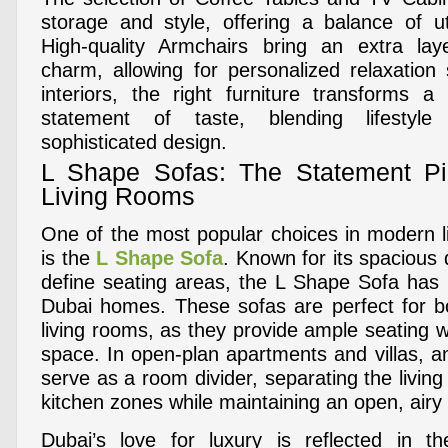
storage and style, offering a balance of ut
High-quality Armchairs bring an extra la
charm, allowing for personalized relaxatio
interiors, the right furniture transforms a
statement of taste, blending lifestyle
sophisticated design.
L Shape Sofas: The Statement P
Living Rooms
One of the most popular choices in modern li
is the
L Shape Sofa
. Known for its spacious d
define seating areas, the L Shape Sofa has
Dubai homes. These sofas are perfect for b
living rooms, as they provide ample seating wi
space. In open-plan apartments and villas, 
serve as a room divider, separating the living
kitchen zones while maintaining an open, airy 
Dubai’s love for luxury is reflected in th