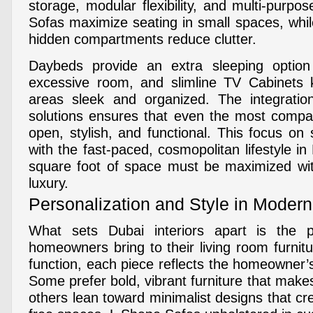
storage, modular flexibility, and multi-purp
Sofas maximize seating in small spaces, whil
hidden compartments reduce clutter.
Daybeds provide an extra sleeping option
excessive room, and slimline TV Cabinets 
areas sleek and organized. The integration
solutions ensures that even the most compac
open, stylish, and functional. This focus on
with the fast-paced, cosmopolitan lifestyle i
square foot of space must be maximized wi
luxury.
Personalization and Style in Modern 
What sets Dubai interiors apart is the pe
homeowners bring to their living room furnit
function, each piece reflects the homeowner’s 
Some prefer bold, vibrant furniture that make
others lean toward minimalist designs that cre