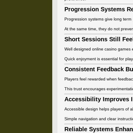
Progression Systems 
Progression systems give long term 
At the same time, they do not preve
Short Sessions Still Fe
Well designed online casino games en
Quick enjoyment is essential for play
Consistent Feedback Bui
Players feel rewarded when feedback
This trust encourages experimentation
Accessibility Improves I
Accessible design helps players of all 
Simple navigation and clear instru
Reliable Systems Enhan