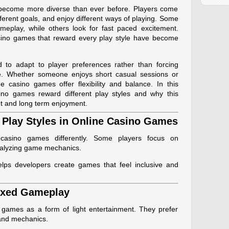
ecome more diverse than ever before. Players come
ferent goals, and enjoy different ways of playing. Some
meplay, while others look for fast paced excitement.
casino games that reward every play style have become
to adapt to player preferences rather than forcing
e. Whether someone enjoys short casual sessions or
e casino games offer flexibility and balance. In this
sino games reward different play styles and why this
t and long term enjoyment.
 Play Styles in Online Casino Games
casino games differently. Some players focus on
nalyzing game mechanics.
elps developers create games that feel inclusive and
axed Gameplay
 games as a form of light entertainment. They prefer
tand mechanics.