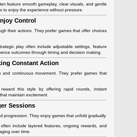
ften feature smooth gameplay, clear visuals, and gentle
s to enjoy the experience without pressure.
njoy Control
ough their actions. They prefer games that offer choices
ategic play often include adjustable settings, feature
luence outcomes through timing and decision making.
king Constant Action
ns and continuous movement. They prefer games that
eward this style by offering rapid rounds, instant
hat maintain excitement.
er Sessions
d progression. They enjoy games that unfold gradually.
 often include layered features, ongoing rewards, and
aging over time.