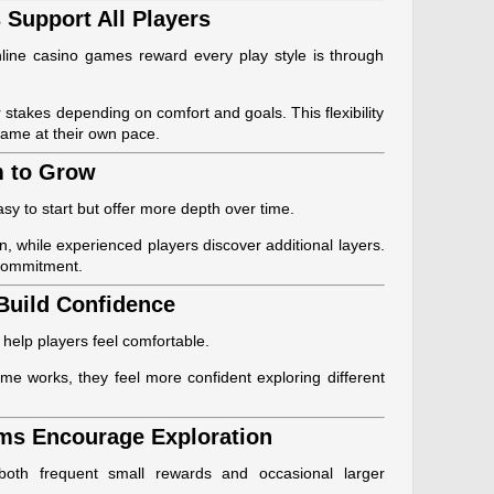
 Support All Players
line casino games reward every play style is through
 stakes depending on comfort and goals. This flexibility
ame at their own pace.
m to Grow
y to start but offer more depth over time.
, while experienced players discover additional layers.
 commitment.
Build Confidence
 help players feel comfortable.
 works, they feel more confident exploring different
ms Encourage Exploration
oth frequent small rewards and occasional larger