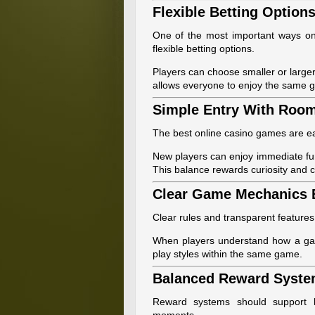
Flexible Betting Options
One of the most important ways on
flexible betting options.
Players can choose smaller or larger
allows everyone to enjoy the same g
Simple Entry With Roo
The best online casino games are eas
New players can enjoy immediate fun
This balance rewards curiosity and
Clear Game Mechanics 
Clear rules and transparent features
When players understand how a game
play styles within the same game.
Balanced Reward Syste
Reward systems should support b