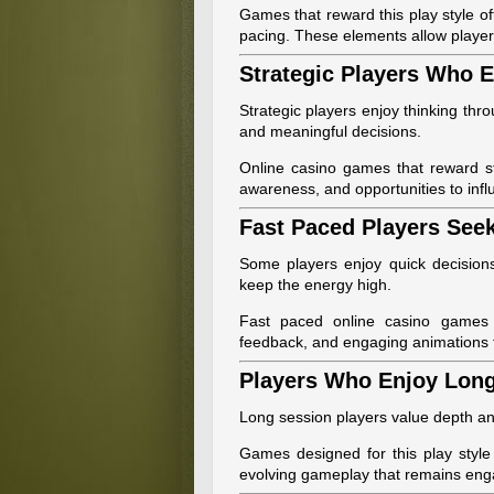
Games that reward this play style o
pacing. These elements allow player
Strategic Players Who E
Strategic players enjoy thinking thr
and meaningful decisions.
Online casino games that reward str
awareness, and opportunities to inf
Fast Paced Players See
Some players enjoy quick decisio
keep the energy high.
Fast paced online casino games r
feedback, and engaging animations t
Players Who Enjoy Long
Long session players value depth an
Games designed for this play style
evolving gameplay that remains eng