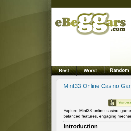
Random
Best
Worst
Mint33 Online Casino Ga
You dese
Explore Mint33 online casino games
balanced features, engaging mechani
Introduction