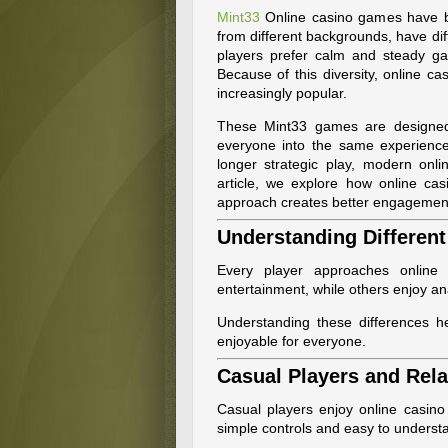
Mint33
Online casino games have b
from different backgrounds, have dif
players prefer calm and steady ga
Because of this diversity, online 
increasingly popular.
These Mint33 games are designed 
everyone into the same experienc
longer strategic play, modern onlin
article, we explore how online ca
approach creates better engagemen
Understanding Different
Every player approaches online 
entertainment, while others enjoy a
Understanding these differences h
enjoyable for everyone.
Casual Players and Rel
Casual players enjoy online casino
simple controls and easy to unders