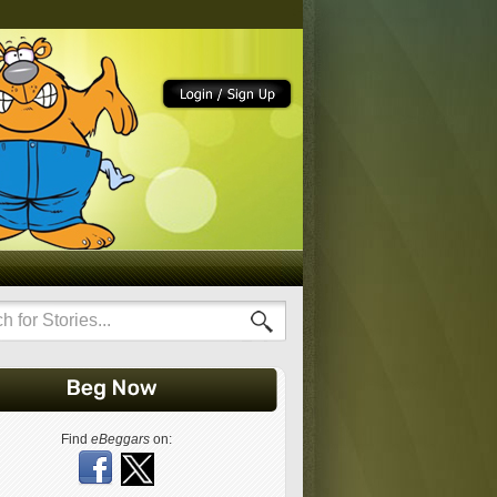
Find
eBeggars
on: