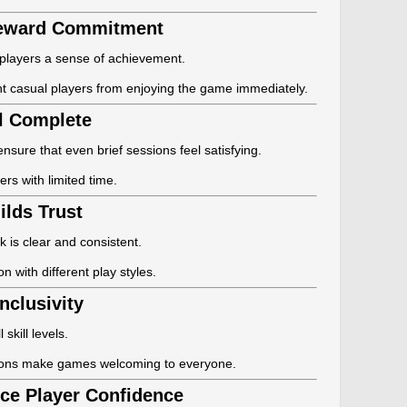
Reward Commitment
players a sense of achievement.
nt casual players from enjoying the game immediately.
el Complete
sure that even brief sessions feel satisfying.
ers with limited time.
lds Trust
 is clear and consistent.
 with different play styles.
nclusivity
skill levels.
ctions make games welcoming to everyone.
ce Player Confidence