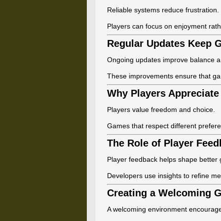
Reliable systems reduce frustration.
Players can focus on enjoyment rathe
Regular Updates Keep 
Ongoing updates improve balance an
These improvements ensure that game
Why Players Appreciate
Players value freedom and choice.
Games that respect different preferen
The Role of Player Fee
Player feedback helps shape better
Developers use insights to refine m
Creating a Welcoming 
A welcoming environment encourages