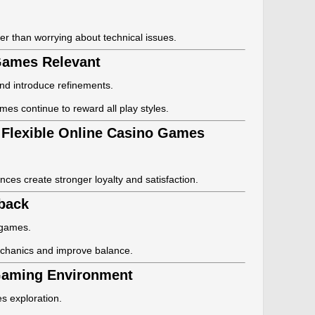
r than worrying about technical issues.
Games Relevant
d introduce refinements.
s continue to reward all play styles.
 Flexible Online Casino Games
ces create stronger loyalty and satisfaction.
dback
 games.
echanics and improve balance.
Gaming Environment
 exploration.