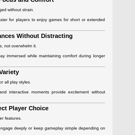
ed without strain.
sier for players to enjoy games for short or extended
nces Without Distracting
, not overwhelm it.
tay immersed while maintaining comfort during longer
Variety
 all play styles.
and interactive moments provide excitement without
ct Player Choice
er features.
o engage deeply or keep gameplay simple depending on