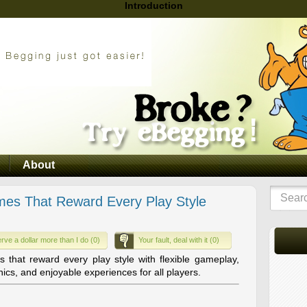
Introduction
About
mes That Reward Every Play Style
rve a dollar more than I do (0)
Your fault, deal with it (0)
 that reward every play style with flexible gameplay,
cs, and enjoyable experiences for all players.