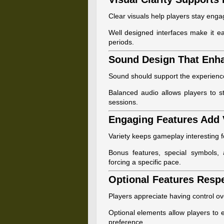
Clear visuals help players stay engag
Well designed interfaces make it ea
periods.
Sound Design That Enha
Sound should support the experience
Balanced audio allows players to s
sessions.
Engaging Features Add 
Variety keeps gameplay interesting for
Bonus features, special symbols, 
forcing a specific pace.
Optional Features Respe
Players appreciate having control ov
Optional elements allow players t
preference.