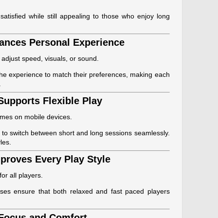
atisfied while still appealing to those who enjoy long
ances Personal Experience
adjust speed, visuals, or sound.
he experience to match their preferences, making each
.
Supports Flexible Play
ames on mobile devices.
s to switch between short and long sessions seamlessly.
les.
roves Every Play Style
or all players.
nses ensure that both relaxed and fast paced players
 Focus and Comfort