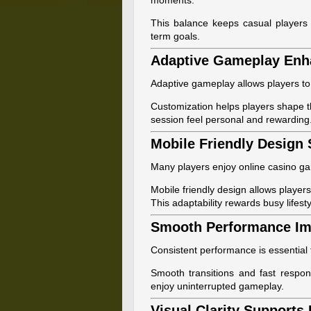
moments.
This balance keeps casual players s
term goals.
Adaptive Gameplay Enh
Adaptive gameplay allows players to 
Customization helps players shape t
session feel personal and rewarding
Mobile Friendly Design 
Many players enjoy online casino g
Mobile friendly design allows player
This adaptability rewards busy lifesty
Smooth Performance Imp
Consistent performance is essential f
Smooth transitions and fast respo
enjoy uninterrupted gameplay.
Visual Clarity Supports