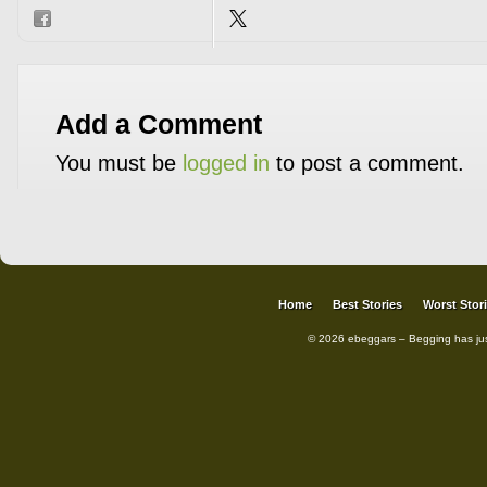
Add a Comment
You must be
logged in
to post a comment.
Home
Best Stories
Worst Stor
© 2026 ebeggars – Begging has ju