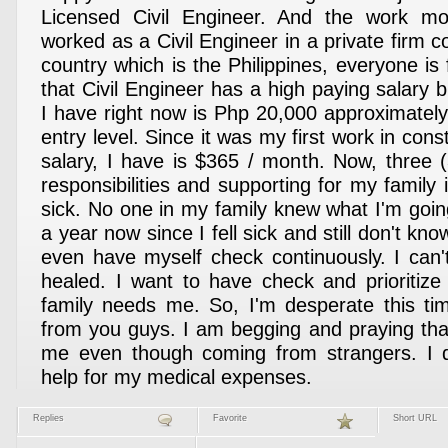
Licensed Civil Engineer. And the work mo
worked as a Civil Engineer in a private firm
country which is the Philippines, everyone is
that Civil Engineer has a high paying salary bu
I have right now is Php 20,000 approximatel
entry level. Since it was my first work in cons
salary, I have is $365 / month. Now, three 
responsibilities and supporting for my family is 
sick. No one in my family knew what I'm goin
a year now since I fell sick and still don't kno
even have myself check continuously. I can
healed. I want to have check and prioritiz
family needs me. So, I'm desperate this ti
from you guys. I am begging and praying tha
me even though coming from strangers. I 
help for my medical expenses.
Replies
Favorite
Short URL