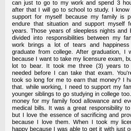
can just to go to my work and spend 3 hou
after that I will go to school to study. I know
support for myself because my family is p
endure that situation and support myself f
years. Those years of sleepless nights and b
divided into responsibilities between my fa
work brings a lot of tears and happines
graduate from college. After graduation, I
because I want to take my licensure exam, bu
lot to bear. It took me three (3) years t
needed before I can take that exam. You'r
took so long for me to earn that money? I 
that. while working, I need to support my fam
younger siblings to go studying in college too
money for my family food allowance and eve
medical bills. It was a great responsibility t
but I love the essence of sacrificing and pro
because I love them. When I took my lic
happy because I was able to get it with just 