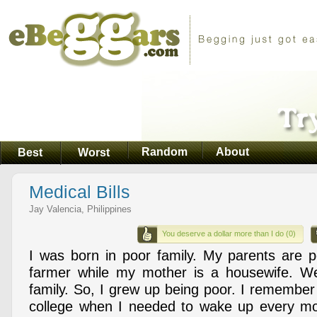
Random
About
Best
Worst
Medical Bills
Jay Valencia, Philippines
You deserve a dollar more than I do (0)
I was born in poor family. My parents are p
farmer while my mother is a housewife. We'
family. So, I grew up being poor. I remember
college when I needed to wake up every mor