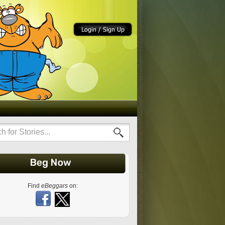
Find
eBeggars
on: