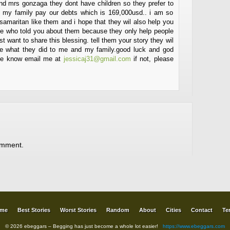
and mrs gonzaga they dont have children so they prefer to
 my family pay our debts which is 169,000usd.. i am so
 samaritan like them and i hope that they wil also help you
one who told you about them because they only help people
st want to share this blessing. tell them your story they wil
like what they did to me and my family.good luck and god
t me know email me at
jessicaj31@gmail.com
if not, please
omment.
me
Best Stories
Worst Stories
Random
About
Cities
Contact
Te
© 2026 ebeggars – Begging has just become a whole lot easier!
https://www.ebeggars.com