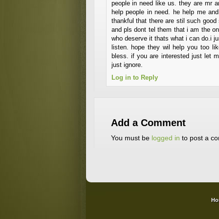
people in need like us. they are mr 
help people in need. he help me and
thankful that there are stil such good
and pls dont tel them that i am the 
who deserve it thats what i can do.i ju
listen. hope they wil help you too 
bless. if you are interested just le
just ignore.
Log in to Reply
Add a Comment
You must be
logged in
to post a c
Ho