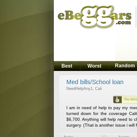
Random
Best
Worst
Med bills/School loan
NeedHelpAny1, Cali
You dese
I am in need of help to pay my medic
turned down for the coverage Cali
$6,700. Anything will help need to cl
surgery. (That is another issue i will 