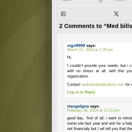
Replies
Favorite
2 Comments to “Med bills
vigs9000
says:
March 12, 2014 at 2:34 pm
Hi,
I couldn’t provide your needs, but i 
with no stress at all, with this 
organization.
Contact
audreduarte@yahoo.com
for 
Log in to Reply
rtangelgoa
says:
February 26, 2014 at 12:31 pm
good day.. first of all, i want to in
some site last year and ask for a help.
not financialy but i wil tell you that t