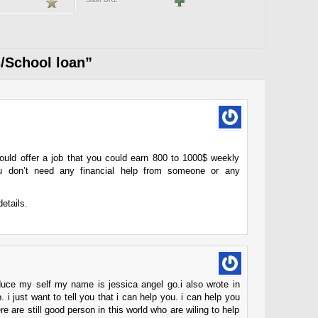
Short URL
/School loan”
could offer a job that you could earn 800 to 1000$ weekly
you don’t need any financial help from someone or any
details.
troduce my self my name is jessica angel go.i also wrote in
 i just want to tell you that i can help you. i can help you
here are still good person in this world who are wiling to help