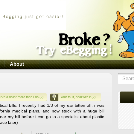
About
rve a dollar more than I do (2)
Your fault, deal with it (2)
al bills. I recently had 1/3 of my ear bitten off. i was
fornia medical plans, and now stuck with a huge bill
ear my bill before i can go to a specialist about plastic
face later)