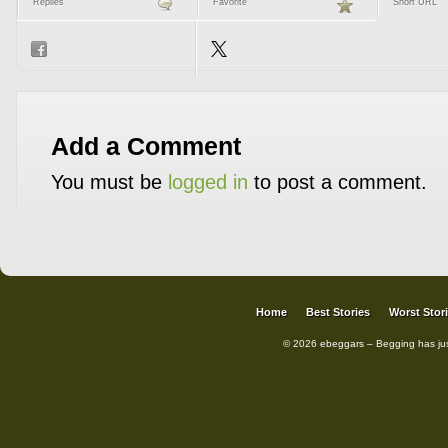
Replies
Favorite
Short URL
Add a Comment
You must be
logged in
to post a comment.
Home
Best Stories
Worst Stor
© 2026 ebeggars – Begging has ju