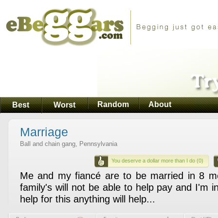
Random
About
Best
Worst
Marriage
Ball and chain gang, Pennsylvania
You deserve a dollar more than I do (0)
Me and my fiancé are to be married in 8 m
family's will not be able to help pay and I'm 
help for this anything will help...