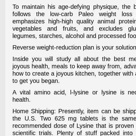
To maintain his age-defying physique, the 
follows the low-carb Paleo weight los
emphasizes high-high quality animal protei
vegetables and fruits, and excludes glu
legumes, starches, alcohol and processed fo
Reverse weight-reduction plan is your solution
Inside you will study all about the best m
joyous health, meals to keep away from, adva
how to create a joyous kitchen, together with
to get you began.
A vital amino acid, l-lysine or lysine is 
health.
Home Shipping: Presently, item can be ship
the U.S. Two 625 mg tablets is the sam
recommended dose of Lysine that is proven 
scientific trials. Plenty of stuff packed int