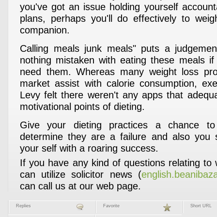
you've got an issue holding yourself account
plans, perhaps you'll do effectively to weig
companion.
Calling meals junk meals" puts a judgement
nothing mistaken with eating these meals if 
need them. Whereas many weight loss pr
market assist with calorie consumption, exe
Levy felt there weren't any apps that adequ
motivational points of dieting.
Give your dieting practices a chance t
determine they are a failure and also you 
your self with a roaring success.
If you have any kind of questions relating t
can utilize solicitor news (
english.beanibaz
can call us at our web page.
Replies
Favorite
Short URL