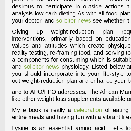
desirous to participate in outside actions i
analysis low carb dieting As with all food plan
your doctor, and
solicitor news
see whether it i
Giving up weight-reduction plan requ
interventions, primarily based on education
values and attitudes which create physique i
reality testing, re-framing food, and serving to
a components for consuming which is suitable w
and
solicitor news
physiology. Listed below a
you should incorporate into your life-style 
out weight-reduction plan and enhance your ba
and to APO/FPO addresses. The African Mang
like other weight loss supplements available 
My e book is really a
celebration
of eating 
entire meals and having fun with a vibrant lifes
Lysine is an essential amino acid. Let's lo