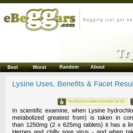
Random
About
Best
Worst
Lysine Uses, Benefits & Facet Resul
You deserve a dollar more than I do (0)
In scientific examine, when Lysine hydrochlo
metabolized greatest from) is taken in con
than 1250mg (2 x 625mg tablets) it has a li
Herpes and chilly sore virus - and when ta