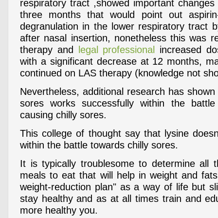
respiratory tract ,showed important changes 
three months that would point out aspirin
degranulation in the lower respiratory tract 
after nasal insertion, nonetheless this was r
therapy and
legal professional
increased dos
with a significant decrease at 12 months, ma
continued on LAS therapy (knowledge not sh
Nevertheless, additional research has shown th
sores works successfully within the battle
causing chilly sores.
This college of thought say that lysine doesn
within the battle towards chilly sores.
It is typically troublesome to determine all
meals to eat that will help in weight and fats
weight-reduction plan" as a way of life but sl
stay healthy and as at all times train and ed
more healthy you.