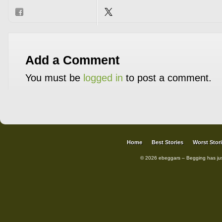
Add a Comment
You must be
logged in
to post a comment.
Home
Best Stories
Worst Stor
© 2026 ebeggars – Begging has ju