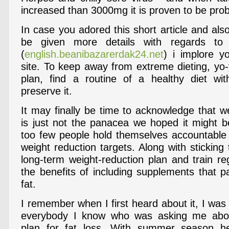
increased than 3000mg it is proven to be pro
In case you adored this short article and al
be given more details with regards t
(
english.beanibazarerdak24.net
) i implore y
site. To keep away from extreme dieting, yo-
plan, find a routine of a healthy diet wi
preserve it.
It may finally be time to acknowledge that w
is just not the panacea we hoped it might be
too few people hold themselves accountable t
weight reduction targets. Along with sticking
long-term weight-reduction plan and train r
the benefits of including supplements that par
fat.
I remember when I first heard about it, I wa
everybody I know who was asking me abou
plan for fat loss. With summer season h