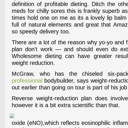
definition of profitable dieting. Ditch the ot
meds for chilly sores this is frankly superb as
times hold one on me as its a lovely lip balm i
full of natural elements and great that Amaz
so speedy delivery too.
There are a lot of the reason why yo-yo and 
plan don't work — and should even do ext
Wholesome dieting can have greater result
weight reduction.
McGraw, who has the chiseled six-p
professional
bodybuilder, says weight-reducti
out earlier than going on tour is part of his jo
Reverse weight-reduction plan does involve
however it is a bit extra scientific than that.
oxide (eNO),which reflects eosinophilic infla