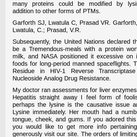
many proteins could be modified by lysi
addition to other forms of PTMs.
Garforth SJ, Lwatula C, Prasad VR. Garforth
Lwatula, C.; Prasad, V.R.
Subsequently, the United Nations declared th
be a Tremendous-meals with a protein wort
milk, and NASA positioned it excessive on it
foods for long-period manned spaceflights. T
Residue in HIV-1 Reverse Transcriptas
Nucleoside Analog Drug Resistance.
My doctor ran assessments for liver enzymes 
Hepatitis straight away I feel form of fooli
perhaps the lysine is the causative issue 
Lysine immediately. Her mouth had a numb
tongue, cheek, and gums. If you adored thi
you would like to get more info pertaini
generously visit our site. The orders of limiti