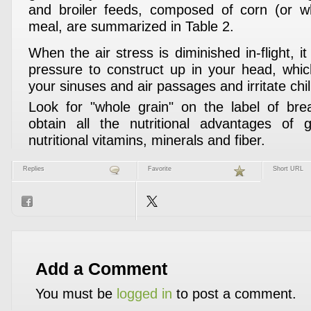
and broiler feeds, composed of corn (or 
meal, are summarized in Table 2.
When the air stress is diminished in-flight, it
pressure to construct up in your head, whic
your sinuses and air passages and irritate ch
Look for "whole grain" on the label of bre
obtain all the nutritional advantages of g
nutritional vitamins, minerals and fiber.
Replies
Favorite
Short URL
Add a Comment
You must be
logged in
to post a comment.