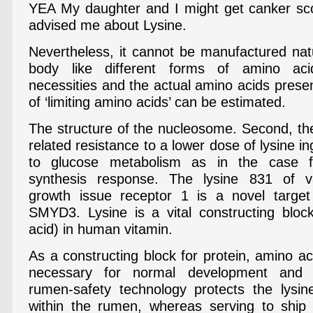
YEA My daughter and I might get canker score
advised me about Lysine.
Nevertheless, it cannot be manufactured nat
body like different forms of amino aci
necessities and the actual amino acids presen
of ‘limiting amino acids’ can be estimated.
The structure of the nucleosome. Second, t
related resistance to a lower dose of lysine in
to glucose metabolism as in the case f
synthesis response. The lysine 831 of va
growth issue receptor 1 is a novel target
SMYD3. Lysine is a vital constructing bloc
acid) in human vitamin.
As a constructing block for protein, amino aci
necessary for normal development and 
rumen-safety technology protects the lysin
within the rumen, whereas serving to ship 