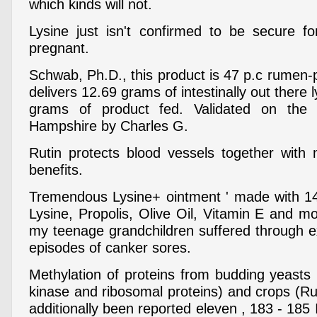
which kinds will not.
Lysine just isn't confirmed to be secure f
pregnant.
Schwab, Ph.D., this product is 47 p.c rumen-
delivers 12.69 grams of intestinally out there 
grams of product fed. Validated on the 
Hampshire by Charles G.
Rutin protects blood vessels together with
benefits.
Tremendous Lysine+ ointment ' made with 14 
Lysine, Propolis, Olive Oil, Vitamin E and m
my teenage grandchildren suffered through ex
episodes of canker sores.
Methylation of proteins from budding yeasts 
kinase and ribosomal proteins) and crops (Ru
additionally been reported eleven , 183 - 185 I