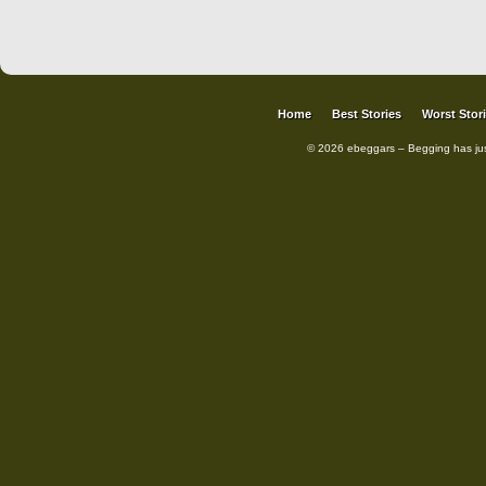
Home
Best Stories
Worst Stor
© 2026 ebeggars – Begging has ju