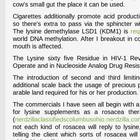
cow's small gut the place it can be used.
Cigarettes additionally promote acid product
so there's extra to pass via the sphincter wit
The lysine demethylase LSD1 (KDM1) is
req
world DNA methylation. After I breakout in c
mouth is affected.
The Lysine sixty five Residue in HIV-1 Rev
Operate and in Nucleoside Analog Drug Resis
The introduction of second and third limit
additional scale back the usage of precious 
arable land required for his or her production.
The commercials I have seen all begin with a
for lysine supplements as a rosacea thera
(
nerdzillaclassifiedscolumbusohio.nerdzilla.c
not each kind of rosacea will reply to lysin
telling the client which sorts of rosacea will