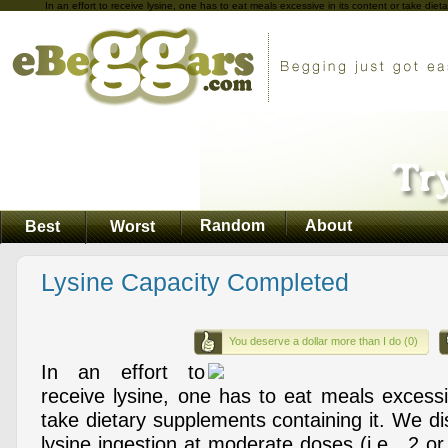
In an effort to receive lysine, one has to eat meals excessive in its content or take die
Random
About
Best
Worst
Lysine Capacity Completed
You deserve a dollar more than I do (0)
In an effort to
receive lysine, one has to eat meals excessi
take dietary supplements containing it. We d
lysine ingestion at moderate doses (i.e., 2 o