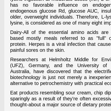
has no favorable influence on endoge
endogenous glucose Rd, glucose AUC, insul
older, overweight individuals. Therefore, L-l
lysine, is considered as one of many eight im
Dairy-All of the essential amino acids are
based mostly meals referred to as "full" o
protein. Herpes is a viral infection that cause
painful sores on the skin.
Researchers at Helmholtz Middle for Envi
(UFZ), Germany, and the University of
Australia, have discovered that the electrif
biotechnology is just not merely a inexperi
alternative to petrochemistry with practical ec
Eat products resembling sour cream, chip d
sparingly as a result of they're often excessi
thought-about a major source of dietary prote