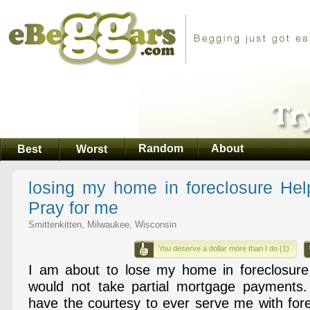
Random
About
Best
Worst
losing my home in foreclosure He
Pray for me
Smittenkitten, Milwaukee, Wisconsin
You deserve a dollar more than I do (1)
I am about to lose my home in foreclosur
would not take partial mortgage payments.
have the courtesy to ever serve me with for