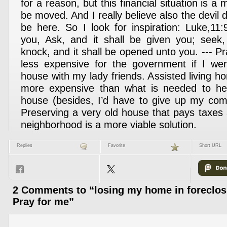
for a reason, but this financial situation is a
be moved. And I really believe also the devil
be here. So I look for inspiration: Luke,11:
you, Ask, and it shall be given you; seek,
knock, and it shall be opened unto you. --- Pra
less expensive for the government if I w
house with my lady friends. Assisted living 
more expensive than what is needed to he
house (besides, I’d have to give up my com
Preserving a very old house that pays taxes 
neighborhood is a more viable solution.
Replies
Favorite
Short URL
2 Comments to “losing my home in foreclos
Pray for me”