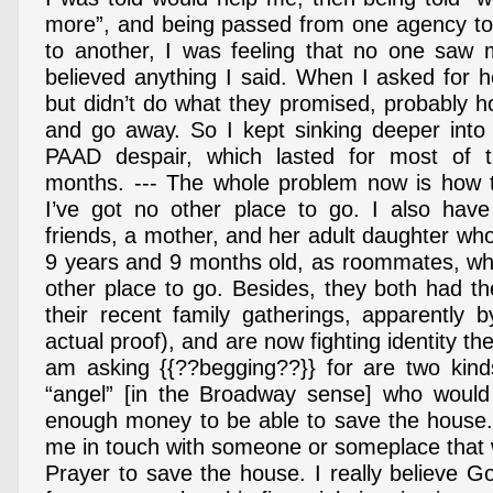
more”, and being passed from one agency to
to another, I was feeling that no one saw
believed anything I said. When I asked for h
but didn’t do what they promised, probably h
and go away. So I kept sinking deeper into 
PAAD despair, which lasted for most of t
months. --- The whole problem now is how t
I’ve got no other place to go. I also have
friends, a mother, and her adult daughter who
9 years and 9 months old, as roommates, wh
other place to go. Besides, they both had the
their recent family gatherings, apparently 
actual proof), and are now fighting identity th
am asking {{??begging??}} for are two kinds
“angel” [in the Broadway sense] who would 
enough money to be able to save the house. O
me in touch with someone or someplace that w
Prayer to save the house. I really believe 