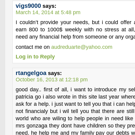
vigs9000
says:
March 14, 2014 at 5:48 pm
I couldn’t provide your needs, but i could offer
earn 800 to 1000$ weekly with no stress at all,
need any financial help from someone or any orga
contact me on
audreduarte@yahoo.com
Log in to Reply
rtangelgoa
says:
October 16, 2013 at 12:18 pm
good day.. first of all, i want to introduce my 
patricia go i also wrote in this site last year whe
ask for a help. i just want to tell you that i can he
not financialy but i wil tell you that there are sti
world who are wiling to help people in need like
mrs gonzaga they dont have children so they pref
need. he help me and my family pay our debts wh