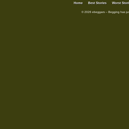
Home
Best Stories
Worst Stor
© 2026 ebeggars – Begging has ju