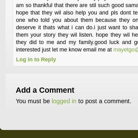
am so thankful that there are stil such good sama
hope that they wil also help you and pls dont te
one who told you about them because they on
deserve it thats what i can do.i just want to shar
them your story they wil listen. hope they wil h
they did to me and my family.good luck and go
interested just let me know email me at
mayetgo@
Log in to Reply
Add a Comment
You must be
logged in
to post a comment.