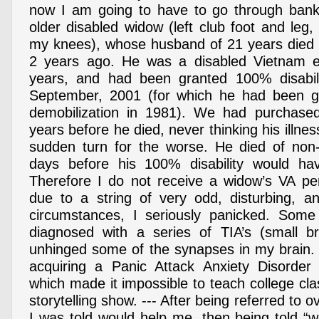
now I am going to have to go through bankr
older disabled widow (left club foot and leg, 
my knees), whose husband of 21 years died
2 years ago. He was a disabled Vietnam 
years, and had been granted 100% disabili
September, 2001 (for which he had been 
demobilization in 1981). We had purchas
years before he died, never thinking his illne
sudden turn for the worse. He died of no
days before his 100% disability would h
Therefore I do not receive a widow’s VA pe
due to a string of very odd, disturbing, a
circumstances, I seriously panicked. Som
diagnosed with a series of TIA’s (small br
unhinged some of the synapses in my brain. 
acquiring a Panic Attack Anxiety Disorde
which made it impossible to teach college cl
storytelling show. --- After being referred to 
I was told would help me, then being told “w