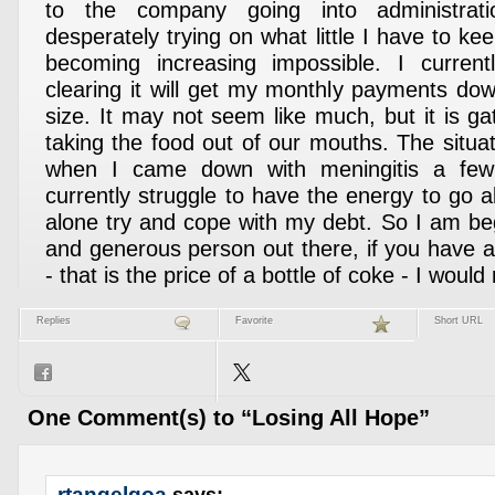
to the company going into administrat
desperately trying on what little I have to kee
becoming increasing impossible. I curre
clearing it will get my monthly payments d
size. It may not seem like much, but it is ga
taking the food out of our mouths. The situa
when I came down with meningitis a fe
currently struggle to have the energy to go ab
alone try and cope with my debt. So I am be
and generous person out there, if you have 
- that is the price of a bottle of coke - I would 
Replies
Favorite
Short URL
One Comment(s) to “Losing All Hope”
rtangelgoa