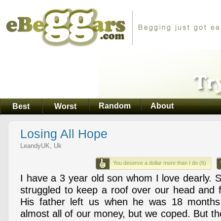
Random
About
Best
Worst
Losing All Hope
LeandyUK, Uk
You deserve a dollar more than I do (6)
I have a 3 year old son whom I love dearly. 
struggled to keep a roof over our head and 
His father left us when he was 18 months
almost all of our money, but we coped. But th