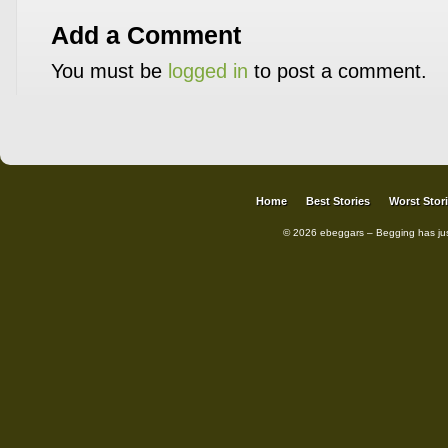
Add a Comment
You must be
logged in
to post a comment.
Home
Best Stories
Worst Stor
© 2026 ebeggars – Begging has ju