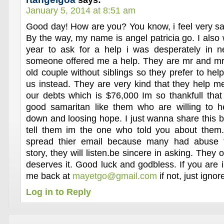
says:
January 5, 2014 at 8:51 am
Good day! How are you? You know, i feel very sa
By the way, my name is angel patricia go. I also wr
year to ask for a help i was desperately in 
someone offered me a help. They are mr and mr
old couple without siblings so they prefer to hel
us instead. They are very kind that they help 
our debts which is $76,000 Im so thankfull that 
good samaritan like them who are willing to 
down and loosing hope. I just wanna share this b
tell them im the one who told you about them
spread thier email because many had abuse t
story, they will listen.be sincere in asking. They
deserves it. Good luck and godbless. If you are i
me back at
mayetgo@gmail.com
if not, just igno
Log in to Reply