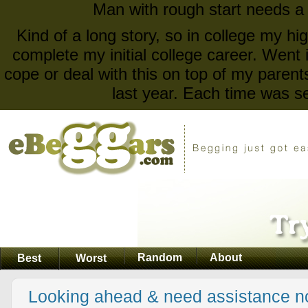
Man with rough start needs a
Kind of a long story, so in college my 
complete my initial college career. Went 
cope or deal with this on top of my parent
last year. Each time was se
Random
About
Best
Worst
Looking ahead & need assistance n