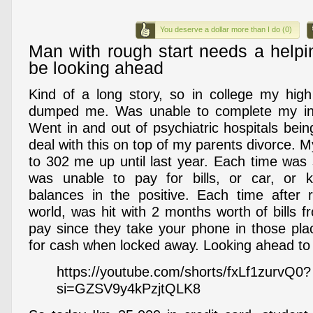
You deserve a dollar more than I do (0)
Man with rough start needs a help
be looking ahead
Kind of a long story, so in college my hig
dumped me. Was unable to complete my initi
Went in and out of psychiatric hospitals bei
deal with this on top of my parents divorce. 
to 302 me up until last year. Each time was 
was unable to pay for bills, or car, or
balances in the positive. Each time after 
world, was hit with 2 months worth of bills 
pay since they take your phone in those pla
for cash when locked away. Looking ahead to
https://youtube.com/shorts/fxLf1zurvQ0?
si=GZSV9y4kPzjtQLK8