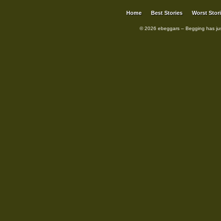
Home
Best Stories
Worst Stor
© 2026 ebeggars – Begging has ju