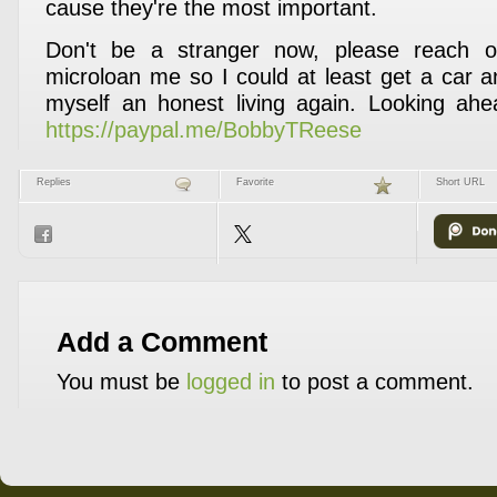
cause they're the most important.
Don't be a stranger now, please reach ou
microloan me so I could at least get a car a
myself an honest living again. Looking ahe
https://paypal.me/BobbyTReese
Replies
Favorite
Short URL
Add a Comment
You must be
logged in
to post a comment.