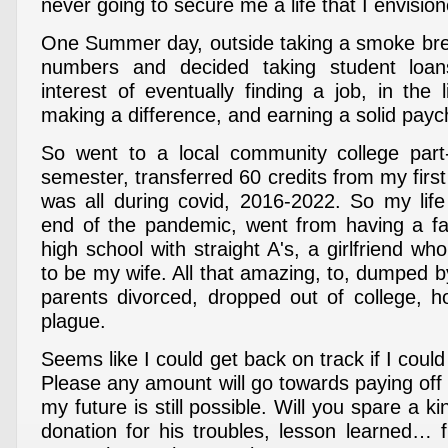
never going to secure me a life that I envision
One Summer day, outside taking a smoke br
numbers and decided taking student loa
interest of eventually finding a job, in the 
making a difference, and earning a solid payc
So went to a local community college part-
semester, transferred 60 credits from my first 
was all during covid, 2016-2022. So my life
end of the pandemic, went from having a fam
high school with straight A's, a girlfriend 
to be my wife. All that amazing, to, dumped b
parents divorced, dropped out of college, ho
plague.
Seems like I could get back on track if I could
Please any amount will go towards paying off
my future is still possible. Will you spare a k
donation for his troubles, lesson learned… f