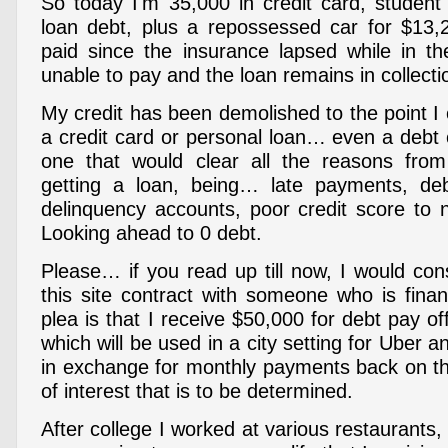
So today I'm 35,000 in credit card, student
loan debt, plus a repossessed car for $13,
paid since the insurance lapsed while in t
unable to pay and the loan remains in collecti
My credit has been demolished to the point I 
a credit card or personal loan… even a debt 
one that would clear all the reasons fr
getting a loan, being… late payments, deb
delinquency accounts, poor credit score to 
Looking ahead to 0 debt.
Please… if you read up till now, I would con
this site contract with someone who is finan
plea is that I receive $50,000 for debt pay o
which will be used in a city setting for Uber 
in exchange for monthly payments back on the 
of interest that is to be determined.
After college I worked at various restaurants,