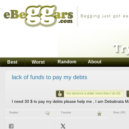
Random
About
Best
Worst
lack of funds to pay my debts
You deserve a dollar more than I do (0)
I need 30 $ to pay my debts please help me , I am Debabrata Ma
Replies
Favorite
Short URL