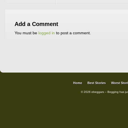
Add a Comment
You must be
logged in
to post a comment.
Home
Best Stories
Worst Stor
© 2026 ebeggars – Begging has ju