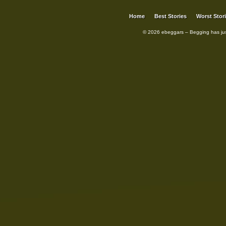
Home
Best Stories
Worst Stor
© 2026 ebeggars – Begging has ju