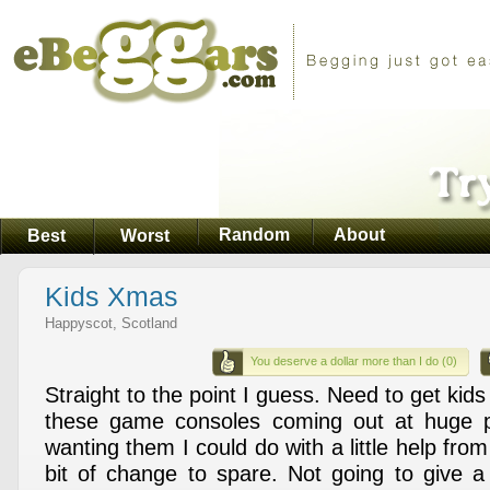
Random
About
Best
Worst
Kids Xmas
Happyscot, Scotland
You deserve a dollar more than I do (0)
Straight to the point I guess. Need to get kids
these game consoles coming out at huge 
wanting them I could do with a little help fr
bit of change to spare. Not going to give 