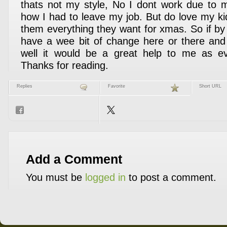
thats not my style, No I dont work due to m
how I had to leave my job. But do love my ki
them everything they want for xmas. So if b
have a wee bit of change here or there and
well it would be a great help to me as e
Thanks for reading.
Replies
Favorite
Short URL
Add a Comment
You must be
logged in
to post a comment.