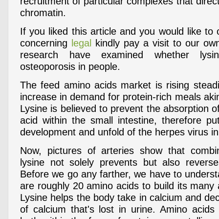
recruitment of particular complexes that direct
chromatin.
If you liked this article and you would like to
concerning
legal
kindly pay a visit to our o
research have examined whether lysine
osteoporosis in people.
The feed amino acids market is rising steadi
increase in demand for protein-rich meals aki
Lysine is believed to prevent the absorption o
acid within the small intestine, therefore p
development and unfold of the herpes virus in
Now, pictures of arteries show that comb
lysine not solely prevents but also reverse
Before we go any farther, we have to underst
are roughly 20 amino acids to build its many a
Lysine helps the body take in calcium and de
of calcium that's lost in urine. Amino acids