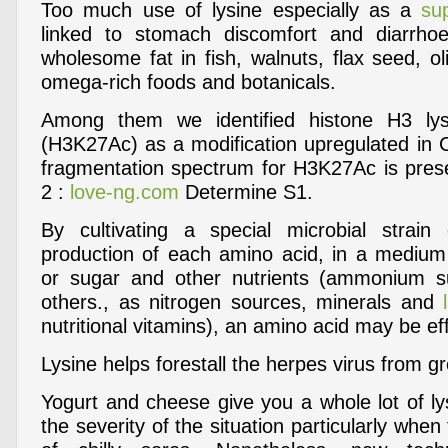
Too much use of lysine especially as a
su
linked to stomach discomfort and diarrho
wholesome fat in fish, walnuts, flax seed, oli
omega-rich foods and botanicals.
Among them we identified histone H3 lys
(H3K27Ac) as a modification upregulated in 
fragmentation spectrum for H3K27Ac is presen
2 :
love-ng.com
Determine S1.
By cultivating a special microbial strain
production of each amino acid, in a medium
or sugar and other nutrients (ammonium 
others., as nitrogen sources, minerals and
nutritional vitamins), an amino acid may be ef
Lysine helps forestall the herpes virus from g
Yogurt and cheese give you a whole lot of ly
the severity of the situation particularly when