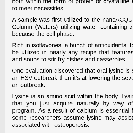
both within the form of protein or crystalline
to meet necessities.
A sample was first utilized to the nanoACQ
Column (Waters) utilizing water containing 
because the cell phase.
Rich in isoflavones, a bunch of antioxidants,
be utilized in nearly any recipe that featur
and soups to stir fry dishes and casseroles.
One evaluation discovered that oral lysine is 
an HSV outbreak than it's at lowering the seve
an outbreak.
Lysine is an amino acid within the body. Lys
that you just acquire naturally by way o
program. As a result of calcium is essential 
some researchers assume lysine may assist
associated with osteoporosis.