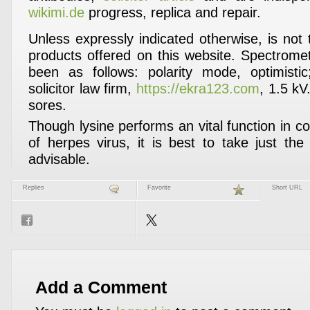
wikimi.de
progress, replica and repair.
Unless expressly indicated otherwise, is not
products offered on this website. Spectrom
been as follows: polarity mode, optimistic;
solicitor law firm,
https://ekra123.com
, 1.5 kV.
sores.
Though lysine performs an vital function in 
of herpes virus, it is best to take just th
advisable.
Replies
Favorite
Short URL
Add a Comment