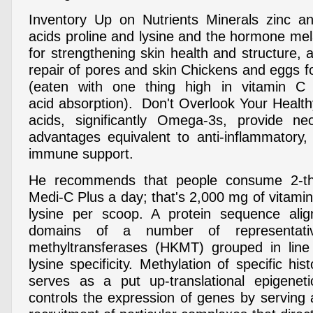
Inventory Up on Nutrients Minerals zinc a
acids proline and lysine and the hormone mel
for strengthening skin health and structure,
repair of pores and skin Chickens and eggs fo
(eaten with one thing high in vitamin C
acid absorption). Don't Overlook Your Healt
acids, significantly Omega-3s, provide ne
advantages equivalent to anti-inflammatory,
immune support.
He recommends that people consume 2-th
Medi-C Plus a day; that's 2,000 mg of vitami
lysine per scoop. A protein sequence al
domains of a number of representativ
methyltransferases (HKMT) grouped in line 
lysine specificity. Methylation of specific his
serves as a put up-translational epigeneti
controls the expression of genes by serving 