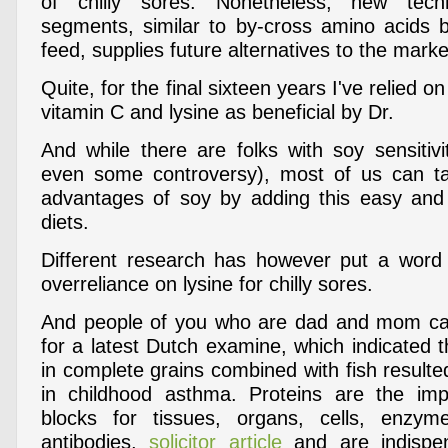
of chilly sores. Nonetheless, new tech
segments, similar to by-cross amino acids b
feed, supplies future alternatives to the marke
Quite, for the final sixteen years I've relied 
vitamin C and lysine as beneficial by Dr.
And while there are folks with soy sensitivi
even some controversy), most of us can ta
advantages of soy by adding this easy and
diets.
Different research has however put a word
overreliance on lysine for chilly sores.
And people of you who are dad and mom can 
for a latest Dutch examine, which indicated t
in complete grains combined with fish result
in childhood asthma. Proteins are the impo
blocks for tissues, organs, cells, enzy
antibodies,
solicitor article
and are indispen