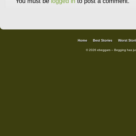
You must be
logged in
to post a comment.
Home
Best Stories
Worst Stor
© 2026 ebeggars – Begging has ju