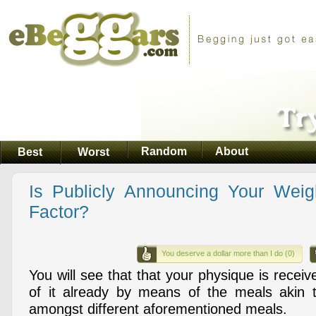
Random
About
Best
Worst
Is Publicly Announcing Your Wei
Factor?
You deserve a dollar more than I do (0)
You will see that that your physique is recei
of it already by means of the meals akin t
amongst different aforementioned meals.