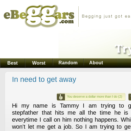
Random
About
Best
Worst
In need to get away
You deserve a dollar more than I do (2)
Hi my name is Tammy I am trying to 
stepfather that hits me all the time he is
everytime I call on him nothing happens. Whil
won't let me get a job. So I am trying to 