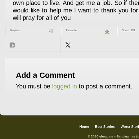
own place to live. And get me a job. So if th
would like to help me I want to thank you fo
will pray for all of you
Replies
Favorite
Short URL
Add a Comment
You must be
logged in
to post a comment.
Home
Best Stories
Worst Stor
© 2026 ebeggars – Begging has ju