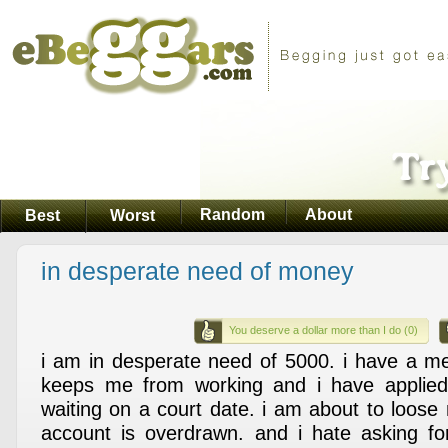
Random
About
Best
Worst
in desperate need of money
You deserve a dollar more than I do (0)
i am in desperate need of 5000. i have a med
keeps me from working and i have applied f
waiting on a court date. i am about to loo
account is overdrawn. and i hate asking fo