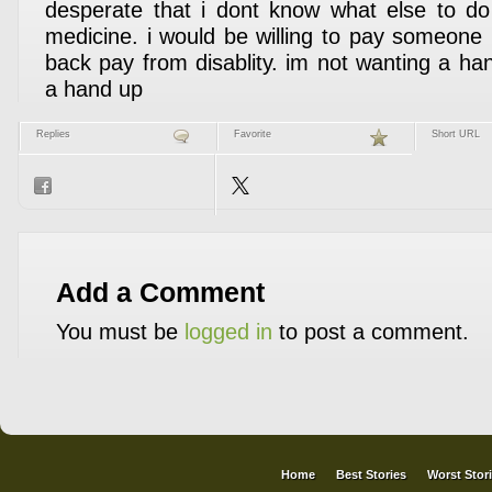
desperate that i dont know what else to do
medicine. i would be willing to pay someone
back pay from disablity. im not wanting a ha
a hand up
Replies
Favorite
Short URL
Add a Comment
You must be
logged in
to post a comment.
Home
Best Stories
Worst Stor