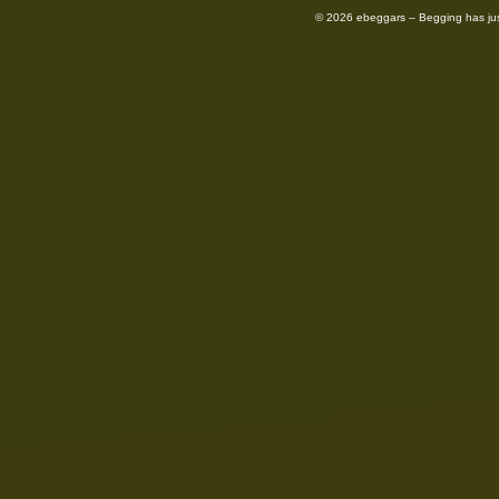
© 2026 ebeggars – Begging has ju