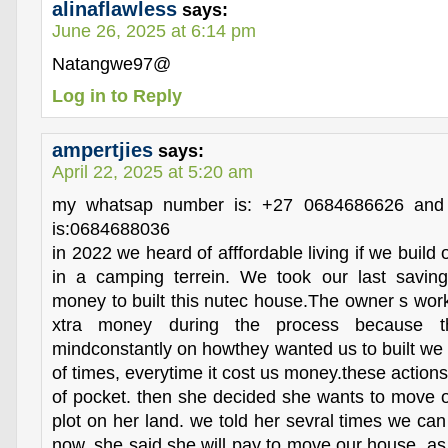
alinaflawless
says:
June 26, 2025 at 6:14 pm
Natangwe97@
Log in to Reply
ampertjies
says:
April 22, 2025 at 5:20 am
my whatsap number is: +27 0684686626 and 
is:0684688036
in 2022 we heard of afffordable living if we buil
in a camping terrein. We took our last savin
money to built this nutec house.The owner s work
xtra money during the process because t
mindconstantly on howthey wanted us to built we 
of times, everytime it cost us money.these action
of pocket. then she decided she wants to move 
plot on her land. we told her sevral times we can 
now. she said she will pay to move our house, as