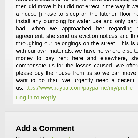
then did move it but did not errect it the way it 
a house [i have to sleep on the kitchen floor 
install any plumbing for water use and only part 
had. when we approached her regarding t
agreement, she send us eviction notices and thre
throughing our belongings on the street. This is
with our own materials. we have no where else t
money to pay rent here and elsewhere, she
compensate us for the losses caused. We offere
please buy the house from us so we can move 
want to do that. We urgently need a decent l
us.
https://www.paypal.com/paypalme/my/profile
Log in to Reply
Add a Comment