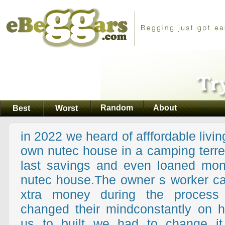
Random
About
Best
Worst
in 2022 we heard of afffordable livin
own nutec house in a camping terre
last savings and even loaned mone
nutec house.The owner s worker ca
xtra money during the process
changed their mindconstantly on 
us to built we had to change it 