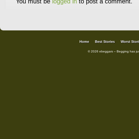
You must be
logged in
to post a comment.
Home
Best Stories
Worst Stor
© 2026 ebeggars – Begging has ju