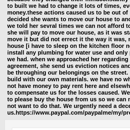
to built we had to change it lots of times, ev
money.these actions caused us to be out of 
decided she wants to move our house to ano
we told her sevral times we can not afford t
she will pay to move our house, as it was st
move it but did not errect it the way it was,
house [i have to sleep on the kitchen floor 
install any plumbing for water use and only p
we had. when we approached her regarding 
agreement, she send us eviction notices and 
be throughing our belongings on the street.
build with our own materials. we have no wh
not have money to pay rent here and elsewhe
to compensate us for the losses caused. We 
to please buy the house from us so we can 
not want to do that. We urgently need a dec
us.https://www.paypal.com/paypalme/my/pro