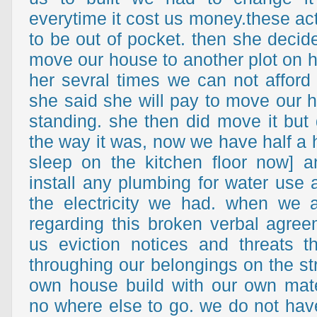
everytime it cost us money.these ac
to be out of pocket. then she decid
move our house to another plot on h
her sevral times we can not afford 
she said she will pay to move our h
standing. she then did move it but d
the way it was, now we have half a 
sleep on the kitchen floor now] 
install any plumbing for water use 
the electricity we had. when we 
regarding this broken verbal agre
us eviction notices and threats t
throughing our belongings on the str
own house build with our own mat
no where else to go. we do not ha