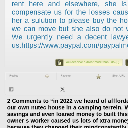
rent here and elsewhere, she is 
compensate us for the losses cau
her a sulution to please buy the h
we can move but she also do not w
We urgently need a decent lawye
us.https://www.paypal.com/paypalme
You deserve a dollar more than I do (0)
Replies
Favorite
Short URL
2 Comments to “in 2022 we heard of afffordab
our own nutec house in a camping terrein. W
savings and even loaned money to built thi
owner s worker caused us lots of xtra mone
because they changed their mindconstantly