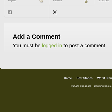
Replies
Favorite
Short URL
Add a Comment
You must be
logged in
to post a comment.
Home
Best Stories
Worst Stor
© 2026 ebeggars – Begging has ju