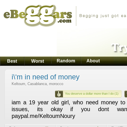
Random
About
Best
Worst
i\'m in need of money
Keltoum, Casablanca, morocco
You deserve a dollar more than I do (1)
iam a 19 year old girl, who need money to
issues, its okay if you dont wa
paypal.me/KeltoumNoury