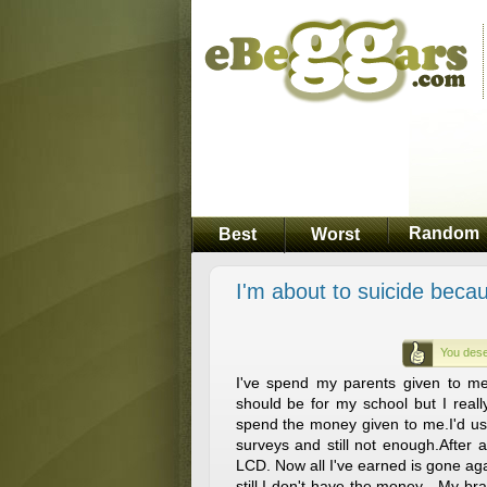
Random
Best
Worst
I'm about to suicide bec
You dese
I've spend my parents given to m
should be for my school but I reall
spend the money given to me.I'd u
surveys and still not enough.After
LCD. Now all I've earned is gone agai
still I don't have the money . My br