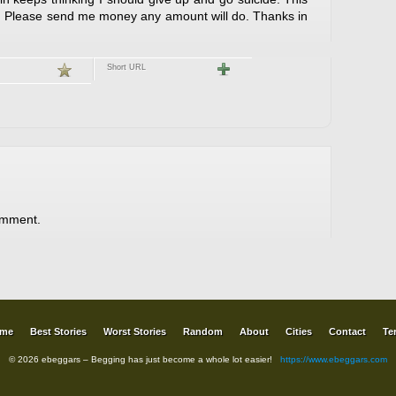
e. Please send me money any amount will do. Thanks in
Short URL
omment.
me
Best Stories
Worst Stories
Random
About
Cities
Contact
Te
© 2026 ebeggars – Begging has just become a whole lot easier!
https://www.ebeggars.com