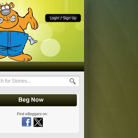
Find
eBeggars
on: