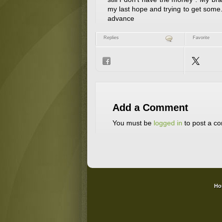
my last hope and trying to get som
advance
Replies
Favorite
Add a Comment
You must be
logged in
to post a c
Ho