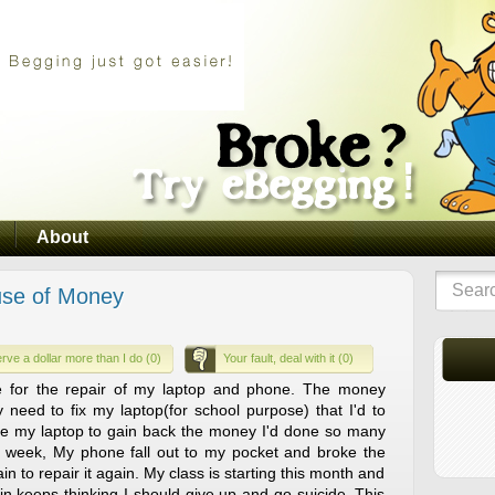
About
ause of Money
rve a dollar more than I do (0)
Your fault, deal with it (0)
e for the repair of my laptop and phone. The money
y need to fix my laptop(for school purpose) that I'd to
se my laptop to gain back the money I'd done so many
 a week, My phone fall out to my pocket and broke the
n to repair it again. My class is starting this month and
ain keeps thinking I should give up and go suicide. This